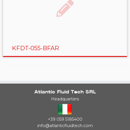
KFDT-055-BFAR
Atlantic Fluid Tech SRL
Headquarters
+39 059 5185400
info@atlanticfluidtech.com