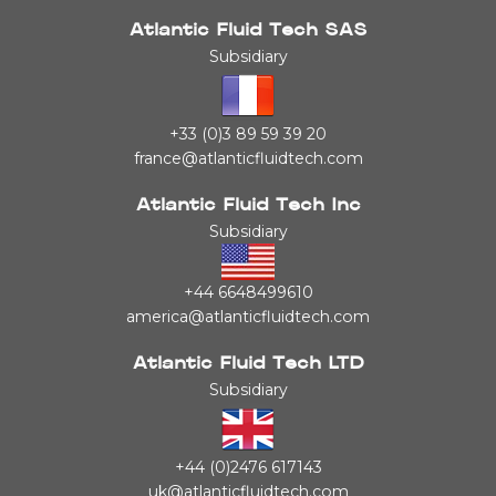
Atlantic Fluid Tech SAS
Subsidiary
+33 (0)3 89 59 39 20
france@atlanticfluidtech.com
Atlantic Fluid Tech Inc
Subsidiary
+44 6648499610
america@atlanticfluidtech.com
Atlantic Fluid Tech LTD
Subsidiary
+44 (0)2476 617143
uk@atlanticfluidtech.com