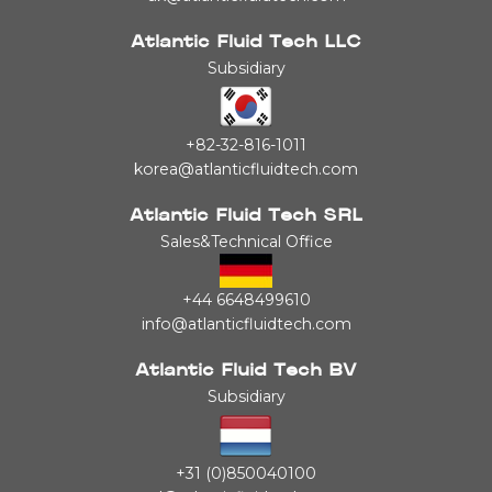
Atlantic Fluid Tech LLC
Subsidiary
+82-32-816-1011
korea@atlanticfluidtech.com
Atlantic Fluid Tech SRL
Sales&Technical Office
+44 6648499610
info@atlanticfluidtech.com
Atlantic Fluid Tech BV
Subsidiary
+31 (0)850040100