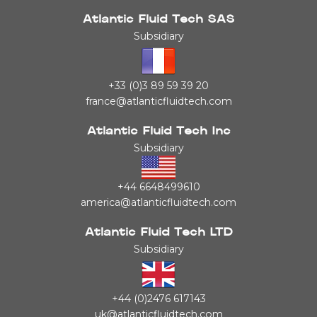
Atlantic Fluid Tech SAS
Subsidiary
+33 (0)3 89 59 39 20
france@atlanticfluidtech.com
Atlantic Fluid Tech Inc
Subsidiary
+44 6648499610
america@atlanticfluidtech.com
Atlantic Fluid Tech LTD
Subsidiary
+44 (0)2476 617143
uk@atlanticfluidtech.com