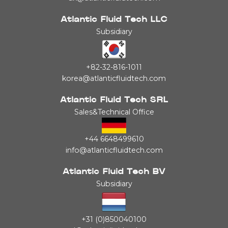
Atlantic Fluid Tech LLC
Subsidiary
+82-32-816-1011
korea@atlanticfluidtech.com
Atlantic Fluid Tech SRL
Sales&Technical Office
+44 6648499610
info@atlanticfluidtech.com
Atlantic Fluid Tech BV
Subsidiary
+31 (0)850040100