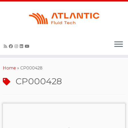
Skip
to
content
Home
»
CP000428
CP000428