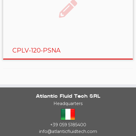
CPLV-120-PSNA
Atlantic Fluid Tech SRL
Headquarters
+39 059 5185400
info@atlanticfluidtech.com