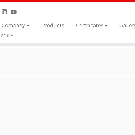
Company
Products
Certificates
Galler
ions