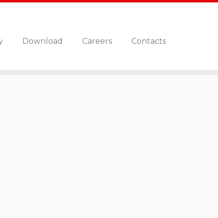
y
Download
Careers
Contacts