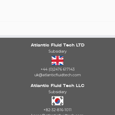
Atlantic Fluid Tech LTD
Subsidiary
+44 (0)2476 617143
uk@atlanticfluidtech.com
Atlantic Fluid Tech LLC
Subsidiary
+82-32-816-1011