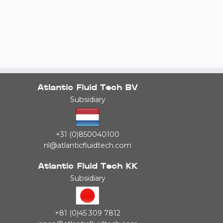
Atlantic Fluid Tech BV
Subsidiary
+31 (0)850040100
nl@atlanticfluidtech.com
Atlantic Fluid Tech KK
Subsidiary
+81 (0)45 309 7812