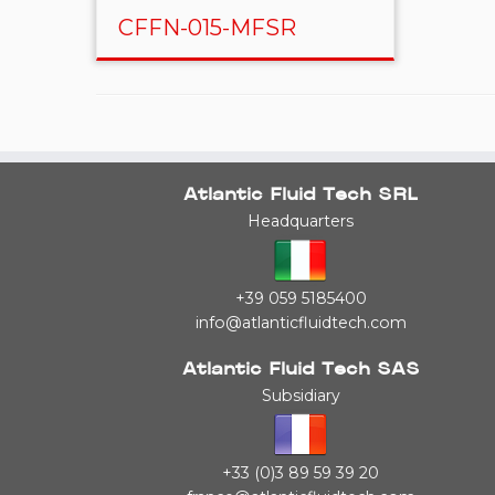
CFFN-015-MFSR
Atlantic Fluid Tech SRL
Headquarters
+39 059 5185400
info@atlanticfluidtech.com
Atlantic Fluid Tech SAS
Subsidiary
+33 (0)3 89 59 39 20