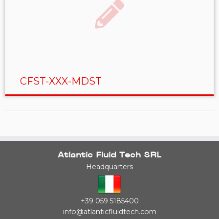
CFST-XXX-MDST
Atlantic Fluid Tech SRL
Headquarters
+39 059 5185400
info@atlanticfluidtech.com