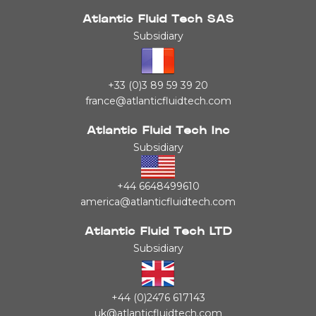
Atlantic Fluid Tech SAS
Subsidiary
+33 (0)3 89 59 39 20
france@atlanticfluidtech.com
Atlantic Fluid Tech Inc
Subsidiary
+44 6648499610
america@atlanticfluidtech.com
Atlantic Fluid Tech LTD
Subsidiary
+44 (0)2476 617143
uk@atlanticfluidtech.com