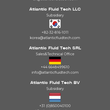
Atlantic Fluid Tech LLC
Subsidiary
+82-32-816-1011
korea@atlanticfluidtech.com
Atlantic Fluid Tech SRL
Sales&Technical Office
+44 6648499610
info@atlanticfluidtech.com
Atlantic Fluid Tech BV
Subsidiary
+31 (0)850040100