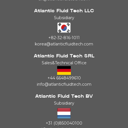
Atlantic Fluid Tech LLC
Subsidiary
+82-32-816-1011
korea@atlanticfluidtech.com
Atlantic Fluid Tech SRL
Sales&Technical Office
+44 6648499610
info@atlanticfluidtech.com
Atlantic Fluid Tech BV
Subsidiary
+31 (0)850040100