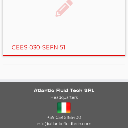
CEES-030-SEFN-51
Atlantic Fluid Tech SRL
Headquarters
+39 059 5185400
info@atlanticfluidtech.com