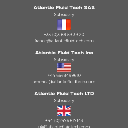
Atlantic Fluid Tech SAS
Subsidiary
+33 (0)3 89 59 39 20
france@atlanticfluidtech.com
Atlantic Fluid Tech Inc
Subsidiary
+44 6648499610
america@atlanticfluidtech.com
Atlantic Fluid Tech LTD
Subsidiary
+44 (0)2476 617143
uk@atlanticfluidtech.com