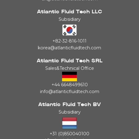
Atlantic Fluid Tech LLC
Subsidiary
+82-32-816-1011
korea@atlanticfluidtech.com
Atlantic Fluid Tech SRL
Sales&Technical Office
+44 6648499610
info@atlanticfluidtech.com
Atlantic Fluid Tech BV
Subsidiary
+31 (0)850040100