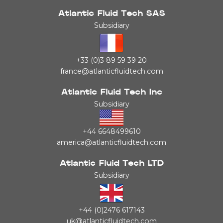
Atlantic Fluid Tech SAS
Subsidiary
+33 (0)3 89 59 39 20
france@atlanticfluidtech.com
Atlantic Fluid Tech Inc
Subsidiary
+44 6648499610
america@atlanticfluidtech.com
Atlantic Fluid Tech LTD
Subsidiary
+44 (0)2476 617143
uk@atlanticfluidtech.com