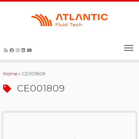
Skip
to
content
Home
»
CE001809
CE001809