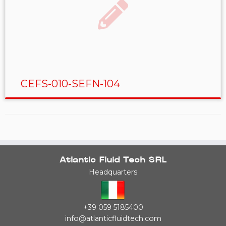
CEFS-010-SEFN-104
Atlantic Fluid Tech SRL
Headquarters
+39 059 5185400
info@atlanticfluidtech.com