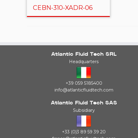
CEBN-310-XADR-06
Atlantic Fluid Tech SRL
Headquarters
+39 059 5185400
info@atlanticfluidtech.com
Atlantic Fluid Tech SAS
Subsidiary
+33 (0)3 89 59 39 20