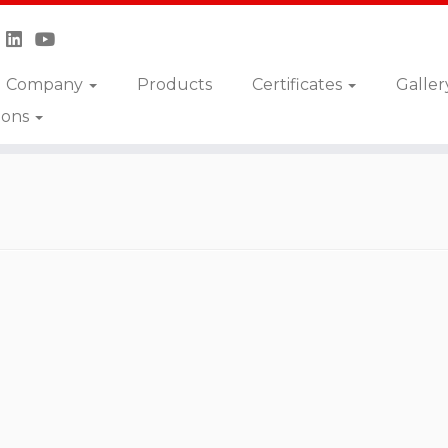
Company
Products
Certificates
Galler
ions