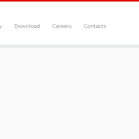
y
Download
Careers
Contacts