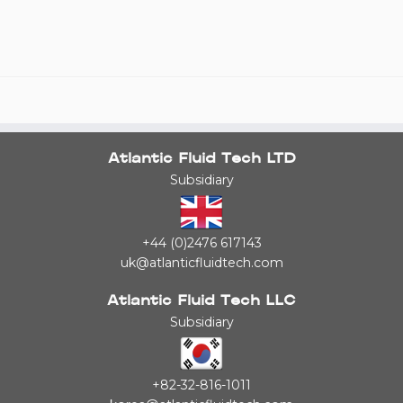
Atlantic Fluid Tech LTD
Subsidiary
+44 (0)2476 617143
uk@atlanticfluidtech.com
Atlantic Fluid Tech LLC
Subsidiary
+82-32-816-1011