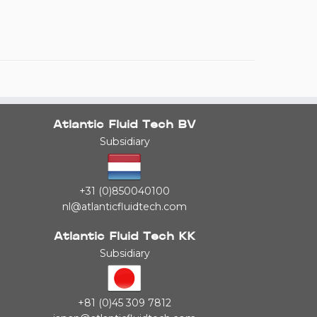
Atlantic Fluid Tech BV
Subsidiary
+31 (0)850040100
nl@atlanticfluidtech.com
Atlantic Fluid Tech KK
Subsidiary
+81 (0)45 309 7812