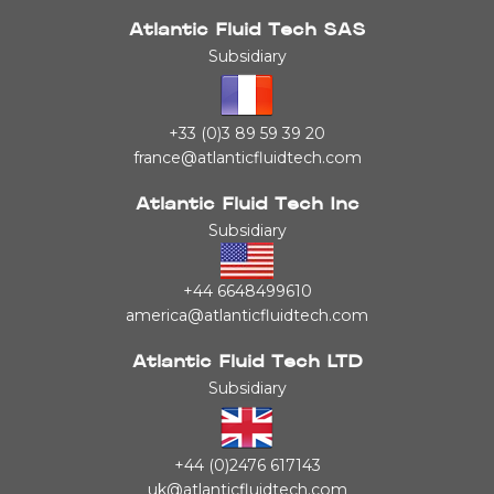
Atlantic Fluid Tech SAS
Subsidiary
+33 (0)3 89 59 39 20
france@atlanticfluidtech.com
Atlantic Fluid Tech Inc
Subsidiary
+44 6648499610
america@atlanticfluidtech.com
Atlantic Fluid Tech LTD
Subsidiary
+44 (0)2476 617143
uk@atlanticfluidtech.com