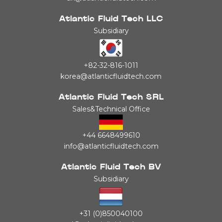
Atlantic Fluid Tech LLC
Subsidiary
+82-32-816-1011
korea@atlanticfluidtech.com
Atlantic Fluid Tech SRL
Sales&Technical Office
+44 6648499610
info@atlanticfluidtech.com
Atlantic Fluid Tech BV
Subsidiary
+31 (0)850040100