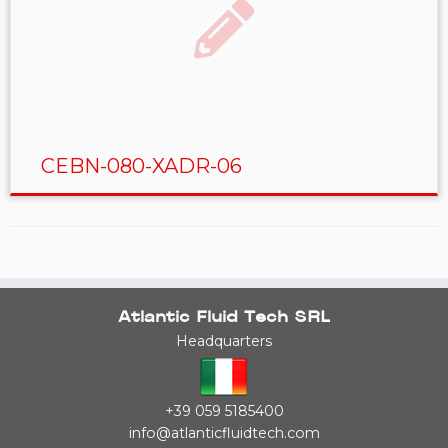
CEBN-080-XADR-06
Atlantic Fluid Tech SRL
Headquarters
+39 059 5185400
info@atlanticfluidtech.com