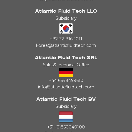
Atlantic Fluid Tech LLC
Subsidiary
+82-32-816-1011
korea@atlanticfluidtech.com
Atlantic Fluid Tech SRL
Sales&Technical Office
+44 6648499610
info@atlanticfluidtech.com
Atlantic Fluid Tech BV
Subsidiary
+31 (0)850040100