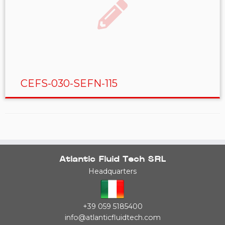
CEFS-030-SEFN-115
Atlantic Fluid Tech SRL
Headquarters
+39 059 5185400
info@atlanticfluidtech.com