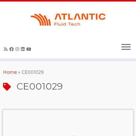
Skip
to
content
Home
»
CE001029
CE001029