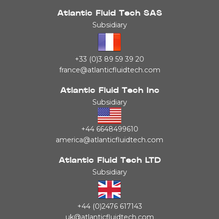
Atlantic Fluid Tech SAS
Subsidiary
+33 (0)3 89 59 39 20
france@atlanticfluidtech.com
Atlantic Fluid Tech Inc
Subsidiary
+44 6648499610
america@atlanticfluidtech.com
Atlantic Fluid Tech LTD
Subsidiary
+44 (0)2476 617143
uk@atlanticfluidtech.com