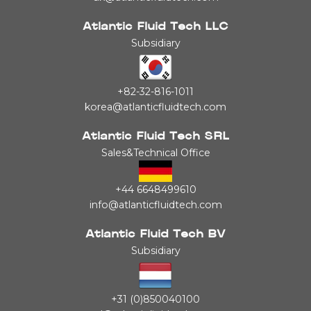
Atlantic Fluid Tech LLC
Subsidiary
+82-32-816-1011
korea@atlanticfluidtech.com
Atlantic Fluid Tech SRL
Sales&Technical Office
+44 6648499610
info@atlanticfluidtech.com
Atlantic Fluid Tech BV
Subsidiary
+31 (0)850040100