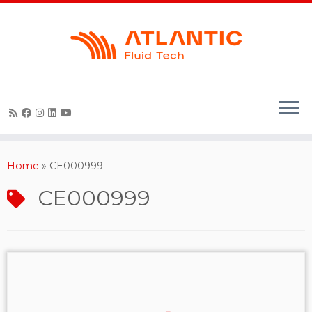
Skip
to
content
Home
»
CE000999
CE000999