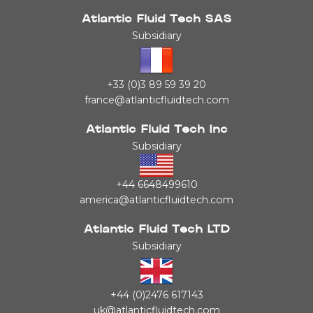
Atlantic Fluid Tech SAS
Subsidiary
+33 (0)3 89 59 39 20
france@atlanticfluidtech.com
Atlantic Fluid Tech Inc
Subsidiary
+44 6648499610
america@atlanticfluidtech.com
Atlantic Fluid Tech LTD
Subsidiary
+44 (0)2476 617143
uk@atlanticfluidtech.com