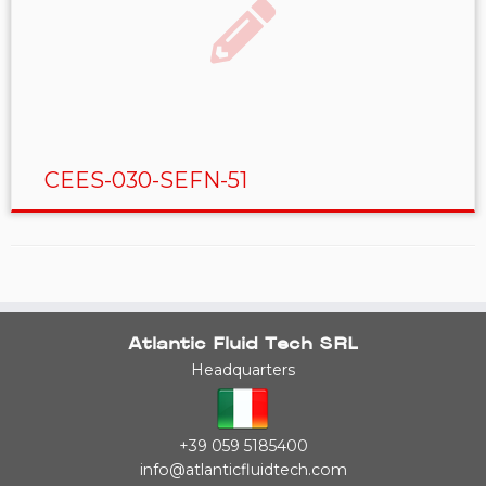
CEES-030-SEFN-51
Atlantic Fluid Tech SRL
Headquarters
+39 059 5185400
info@atlanticfluidtech.com