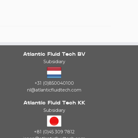
Atlantic Fluid Tech BV
Subsidiary
+31 (0)850040100
nl@atlanticfluidtech.com
Atlantic Fluid Tech KK
Subsidiary
+81 (0)45 309 7812