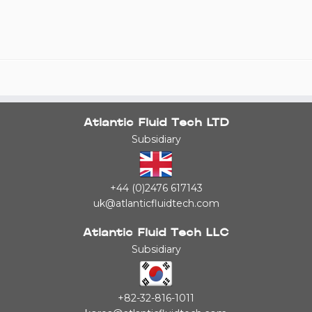
Atlantic Fluid Tech LTD
Subsidiary
+44 (0)2476 617143
uk@atlanticfluidtech.com
Atlantic Fluid Tech LLC
Subsidiary
+82-32-816-1011