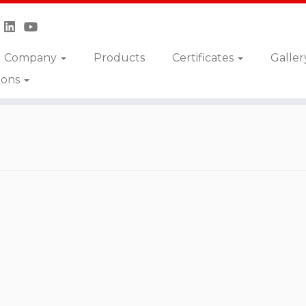
Company
Products
Certificates
Galler
ions