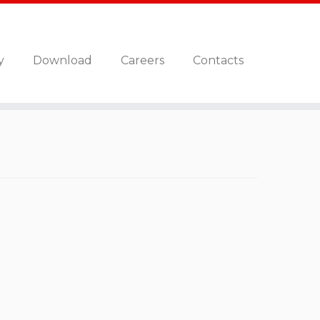
y
Download
Careers
Contacts