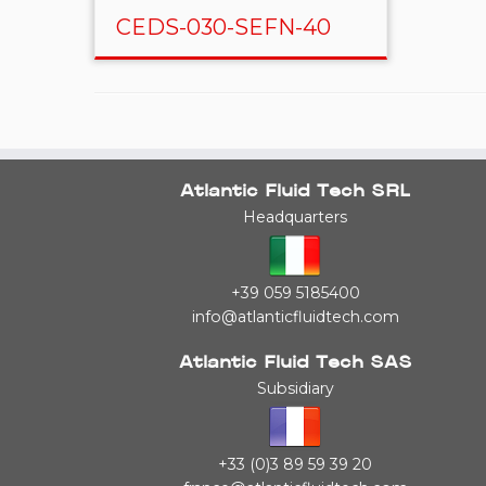
CEDS-030-SEFN-40
Atlantic Fluid Tech SRL
Headquarters
+39 059 5185400
info@atlanticfluidtech.com
Atlantic Fluid Tech SAS
Subsidiary
+33 (0)3 89 59 39 20