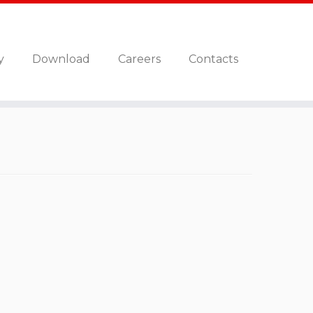
y
Download
Careers
Contacts