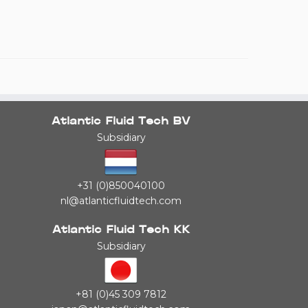
Atlantic Fluid Tech BV
Subsidiary
+31 (0)850040100
nl@atlanticfluidtech.com
Atlantic Fluid Tech KK
Subsidiary
+81 (0)45 309 7812