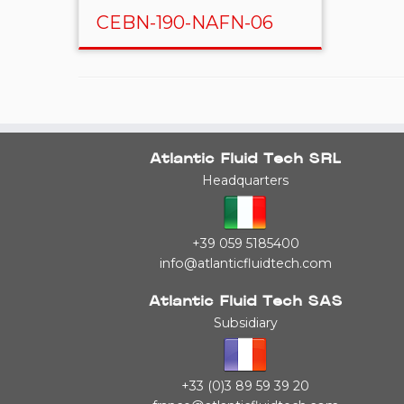
CEBN-190-NAFN-06
Atlantic Fluid Tech SRL
Headquarters
+39 059 5185400
info@atlanticfluidtech.com
Atlantic Fluid Tech SAS
Subsidiary
+33 (0)3 89 59 39 20