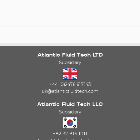
Atlantic Fluid Tech LTD
Subsidiary
+44 (0)2476 617143
uk@atlanticfluidtech.com
Atlantic Fluid Tech LLC
Subsidiary
+82-32-816-1011