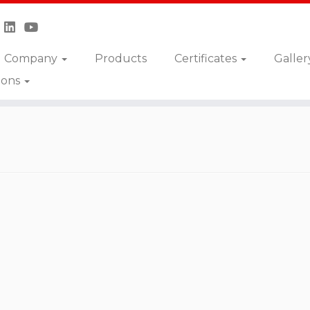
Company
Products
Certificates
Galler
ions