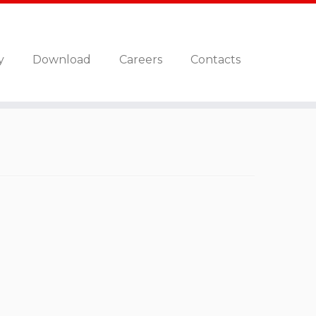
y
Download
Careers
Contacts