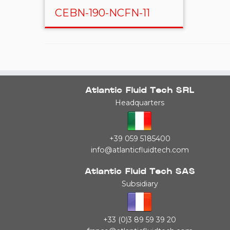
CEBN-190-NCFN-11
Atlantic Fluid Tech SRL
Headquarters
+39 059 5185400
info@atlanticfluidtech.com
Atlantic Fluid Tech SAS
Subsidiary
+33 (0)3 89 59 39 20