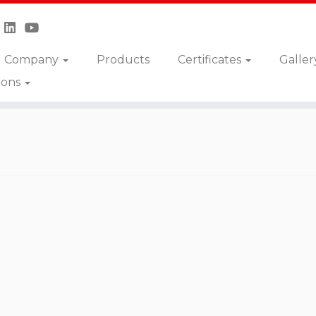
Company
Products
Certificates
Galler
ions