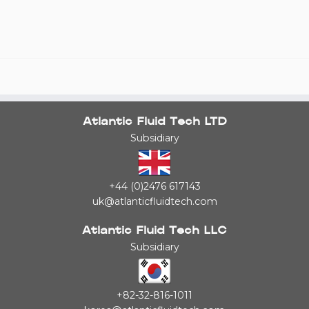
Atlantic Fluid Tech LTD
Subsidiary
+44 (0)2476 617143
uk@atlanticfluidtech.com
Atlantic Fluid Tech LLC
Subsidiary
+82-32-816-1011