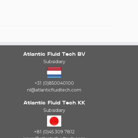
Atlantic Fluid Tech BV
Subsidiary
+31 (0)850040100
nl@atlanticfluidtech.com
Atlantic Fluid Tech KK
Subsidiary
+81 (0)45 309 7812