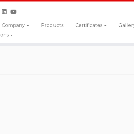
Company
Products
Certificates
Galler
ions