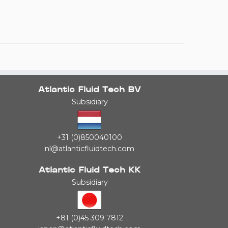
Atlantic Fluid Tech BV
Subsidiary
+31 (0)850040100
nl@atlanticfluidtech.com
Atlantic Fluid Tech KK
Subsidiary
+81 (0)45 309 7812