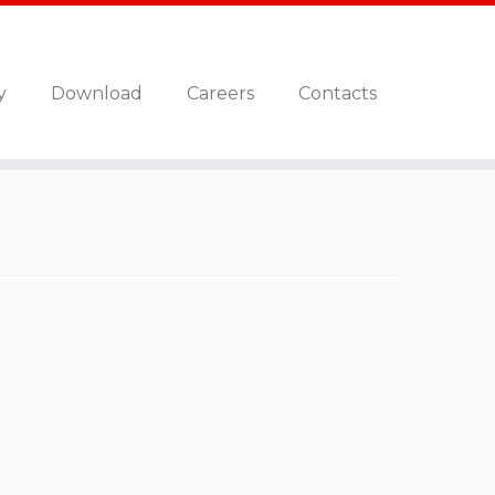
y
Download
Careers
Contacts