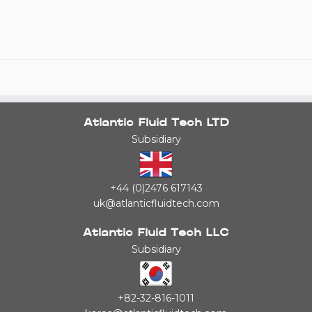
Atlantic Fluid Tech LTD
Subsidiary
+44 (0)2476 617143
uk@atlanticfluidtech.com
Atlantic Fluid Tech LLC
Subsidiary
+82-32-816-1011