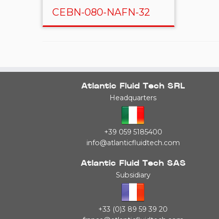
CEBN-080-NAFN-32
Atlantic Fluid Tech SRL
Headquarters
+39 059 5185400
info@atlanticfluidtech.com
Atlantic Fluid Tech SAS
Subsidiary
+33 (0)3 89 59 39 20