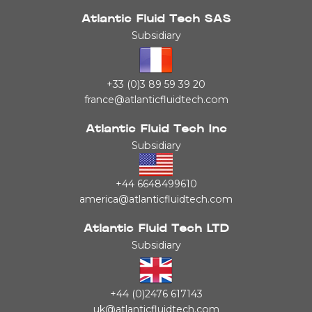
Atlantic Fluid Tech SAS
Subsidiary
+33 (0)3 89 59 39 20
france@atlanticfluidtech.com
Atlantic Fluid Tech Inc
Subsidiary
+44 6648499610
america@atlanticfluidtech.com
Atlantic Fluid Tech LTD
Subsidiary
+44 (0)2476 617143
uk@atlanticfluidtech.com