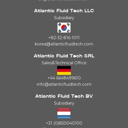
Atlantic Fluid Tech LLC
Subsidiary
+82-32-816-1011
korea@atlanticfluidtech.com
Atlantic Fluid Tech SRL
Sales&Technical Office
+44 6648499610
info@atlanticfluidtech.com
Atlantic Fluid Tech BV
Subsidiary
+31 (0)850040100