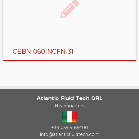
CEBN-060-NCFN-31
Atlantic Fluid Tech SRL
Headquarters
+39 059 5185400
info@atlanticfluidtech.com