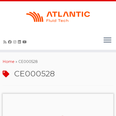
Skip
to
content
Home
»
CE000528
CE000528