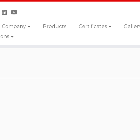
Company
Products
Certificates
Galler
ions