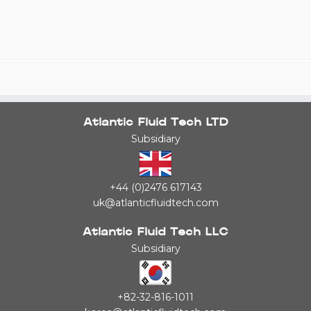
Atlantic Fluid Tech LTD
Subsidiary
+44 (0)2476 617143
uk@atlanticfluidtech.com
Atlantic Fluid Tech LLC
Subsidiary
+82-32-816-1011