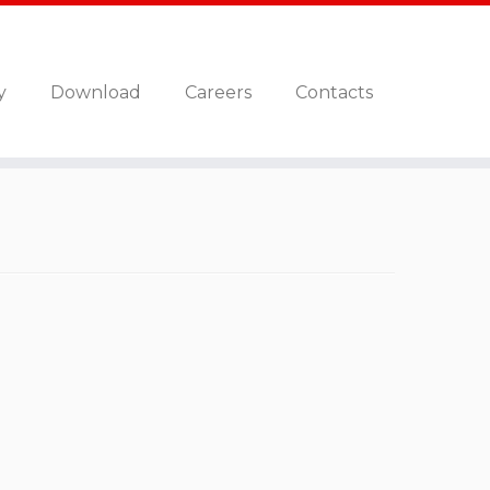
y
Download
Careers
Contacts