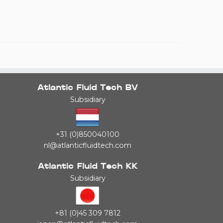
Atlantic Fluid Tech BV
Subsidiary
+31 (0)850040100
nl@atlanticfluidtech.com
Atlantic Fluid Tech KK
Subsidiary
+81 (0)45 309 7812