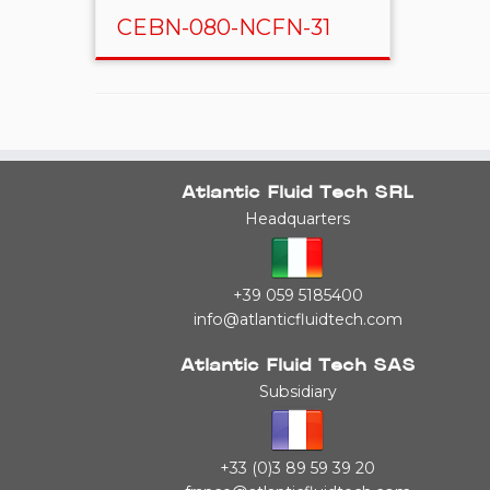
CEBN-080-NCFN-31
Atlantic Fluid Tech SRL
Headquarters
+39 059 5185400
info@atlanticfluidtech.com
Atlantic Fluid Tech SAS
Subsidiary
+33 (0)3 89 59 39 20