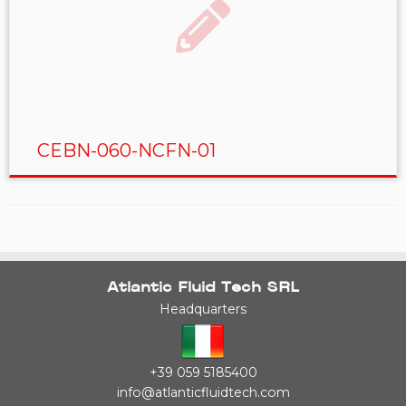
CEBN-060-NCFN-01
Atlantic Fluid Tech SRL
Headquarters
+39 059 5185400
info@atlanticfluidtech.com