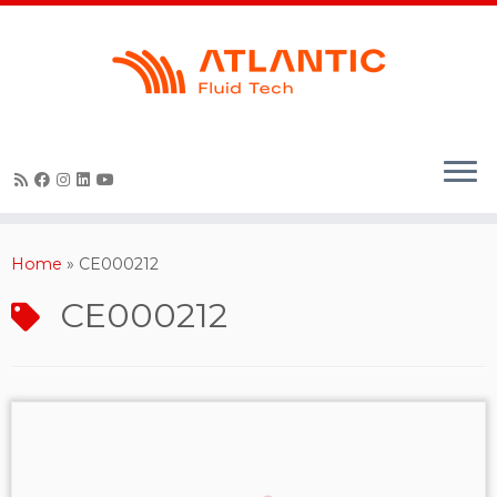
Skip
to
content
Home
»
CE000212
CE000212