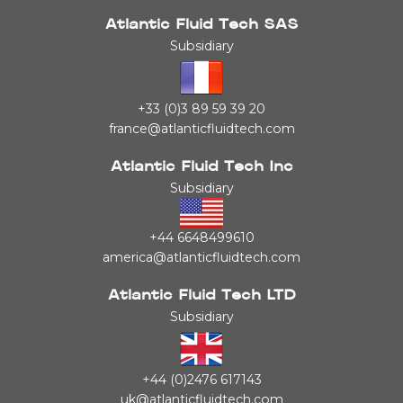
Atlantic Fluid Tech SAS
Subsidiary
+33 (0)3 89 59 39 20
france@atlanticfluidtech.com
Atlantic Fluid Tech Inc
Subsidiary
+44 6648499610
america@atlanticfluidtech.com
Atlantic Fluid Tech LTD
Subsidiary
+44 (0)2476 617143
uk@atlanticfluidtech.com