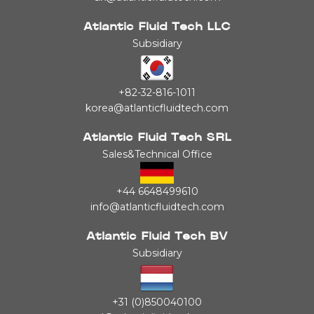
Atlantic Fluid Tech LLC
Subsidiary
+82-32-816-1011
korea@atlanticfluidtech.com
Atlantic Fluid Tech SRL
Sales&Technical Office
+44 6648499610
info@atlanticfluidtech.com
Atlantic Fluid Tech BV
Subsidiary
+31 (0)850040100