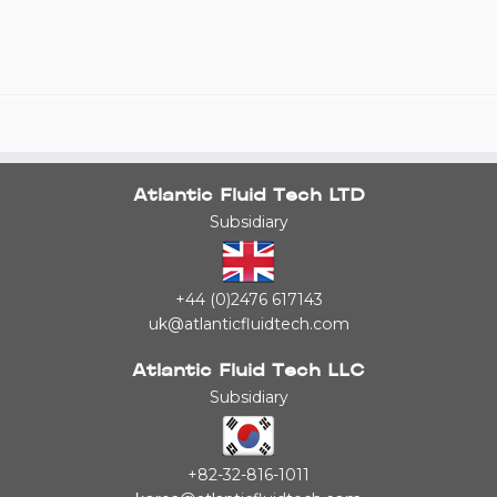
Atlantic Fluid Tech LTD
Subsidiary
+44 (0)2476 617143
uk@atlanticfluidtech.com
Atlantic Fluid Tech LLC
Subsidiary
+82-32-816-1011