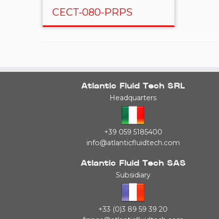
CECT-080-PRPS
Atlantic Fluid Tech SRL
Headquarters
+39 059 5185400
info@atlanticfluidtech.com
Atlantic Fluid Tech SAS
Subsidiary
+33 (0)3 89 59 39 20