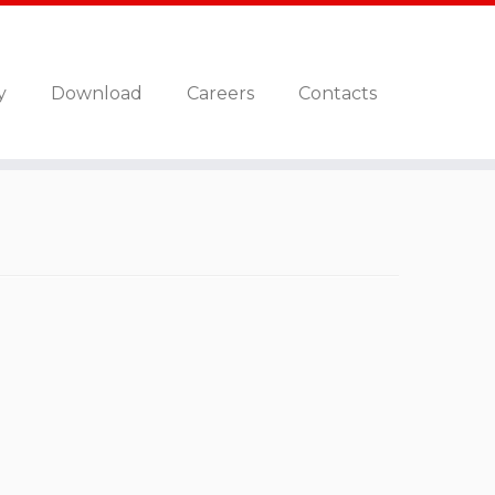
y
Download
Careers
Contacts