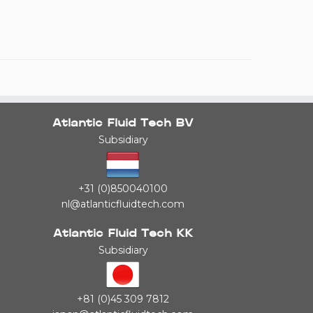
Atlantic Fluid Tech BV
Subsidiary
+31 (0)850040100
nl@atlanticfluidtech.com
Atlantic Fluid Tech KK
Subsidiary
+81 (0)45 309 7812