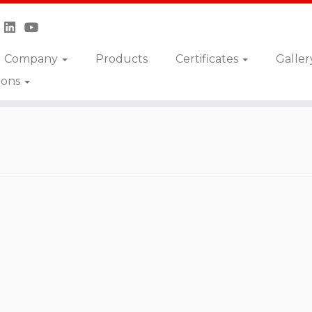
Company
Products
Certificates
Galler
ions