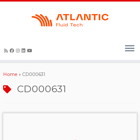
Skip
to
content
Home
»
CD000631
CD000631