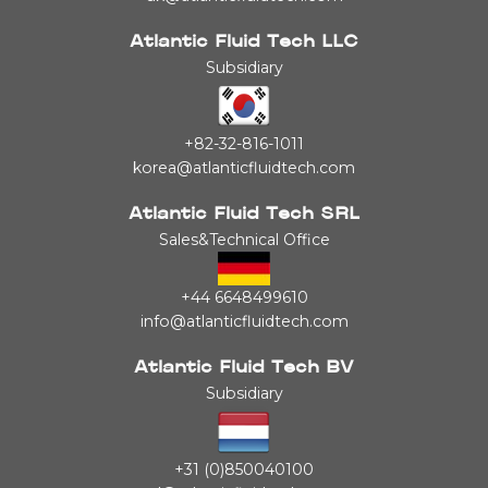
Atlantic Fluid Tech LLC
Subsidiary
+82-32-816-1011
korea@atlanticfluidtech.com
Atlantic Fluid Tech SRL
Sales&Technical Office
+44 6648499610
info@atlanticfluidtech.com
Atlantic Fluid Tech BV
Subsidiary
+31 (0)850040100