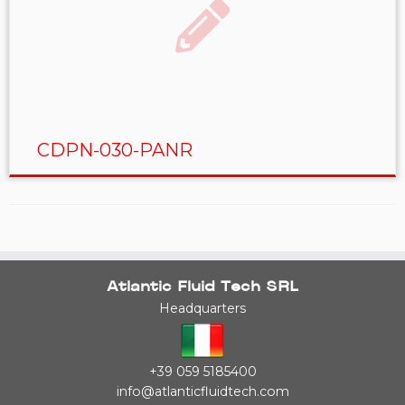
CDPN-030-PANR
Atlantic Fluid Tech SRL
Headquarters
+39 059 5185400
info@atlanticfluidtech.com