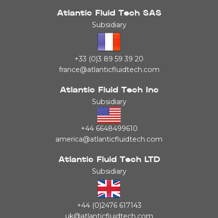
Atlantic Fluid Tech SAS
Subsidiary
+33 (0)3 89 59 39 20
france@atlanticfluidtech.com
Atlantic Fluid Tech Inc
Subsidiary
+44 6648499610
america@atlanticfluidtech.com
Atlantic Fluid Tech LTD
Subsidiary
+44 (0)2476 617143
uk@atlanticfluidtech.com