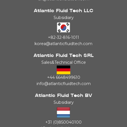
Atlantic Fluid Tech LLC
Subsidiary
+82-32-816-1011
korea@atlanticfluidtech.com
Atlantic Fluid Tech SRL
Sales&Technical Office
+44 6648499610
info@atlanticfluidtech.com
Atlantic Fluid Tech BV
Subsidiary
+31 (0)850040100