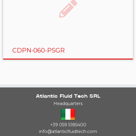
CDPN-060-PSGR
Atlantic Fluid Tech SRL
Headquarters
+39 059 5185400
info@atlanticfluidtech.com