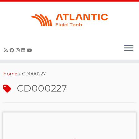
Skip
to
content
Home
»
CD000227
CD000227