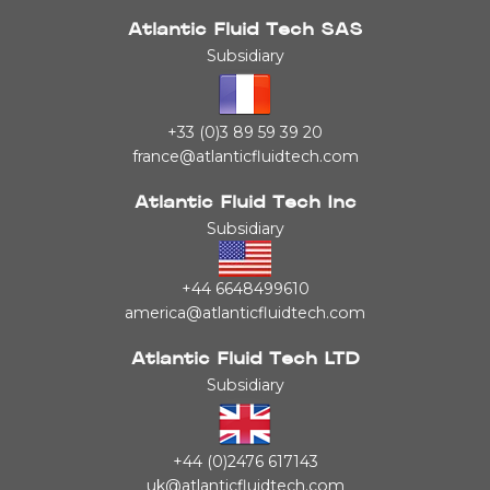
Atlantic Fluid Tech SAS
Subsidiary
+33 (0)3 89 59 39 20
france@atlanticfluidtech.com
Atlantic Fluid Tech Inc
Subsidiary
+44 6648499610
america@atlanticfluidtech.com
Atlantic Fluid Tech LTD
Subsidiary
+44 (0)2476 617143
uk@atlanticfluidtech.com