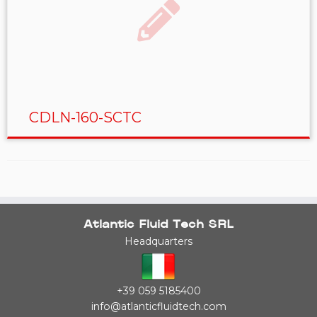
CDLN-160-SCTC
Atlantic Fluid Tech SRL
Headquarters
+39 059 5185400
info@atlanticfluidtech.com