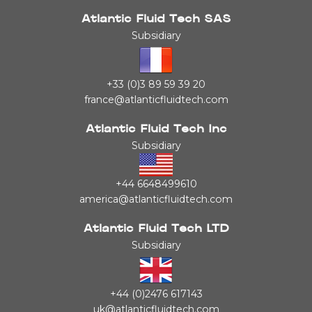
Atlantic Fluid Tech SAS
Subsidiary
+33 (0)3 89 59 39 20
france@atlanticfluidtech.com
Atlantic Fluid Tech Inc
Subsidiary
+44 6648499610
america@atlanticfluidtech.com
Atlantic Fluid Tech LTD
Subsidiary
+44 (0)2476 617143
uk@atlanticfluidtech.com