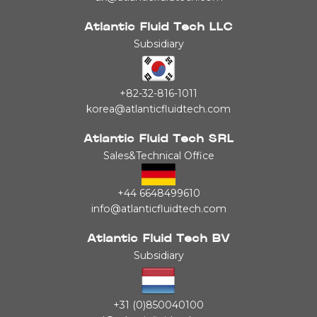
Atlantic Fluid Tech LLC
Subsidiary
+82-32-816-1011
korea@atlanticfluidtech.com
Atlantic Fluid Tech SRL
Sales&Technical Office
+44 6648499610
info@atlanticfluidtech.com
Atlantic Fluid Tech BV
Subsidiary
+31 (0)850040100