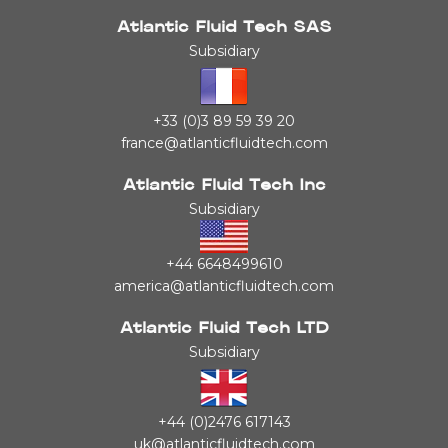
Atlantic Fluid Tech SAS
Subsidiary
+33 (0)3 89 59 39 20
france@atlanticfluidtech.com
Atlantic Fluid Tech Inc
Subsidiary
+44 6648499610
america@atlanticfluidtech.com
Atlantic Fluid Tech LTD
Subsidiary
+44 (0)2476 617143
uk@atlanticfluidtech.com