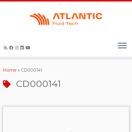
Skip
to
content
Home
»
CD000141
CD000141