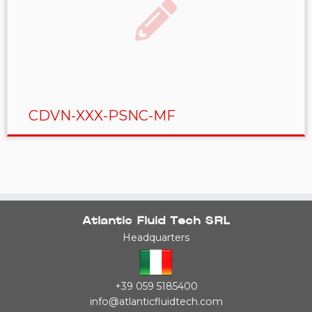
CDVN-XXX-PSNC-MF
Atlantic Fluid Tech SRL
Headquarters
+39 059 5185400
info@atlanticfluidtech.com