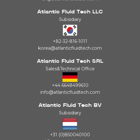
Atlantic Fluid Tech LLC
Subsidiary
+82-32-816-1011
korea@atlanticfluidtech.com
Atlantic Fluid Tech SRL
Sales&Technical Office
+44 6648499610
info@atlanticfluidtech.com
Atlantic Fluid Tech BV
Subsidiary
+31 (0)850040100