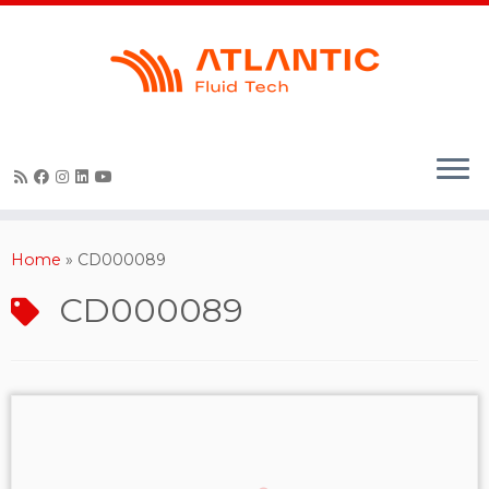
Skip
to
content
Home
»
CD000089
CD000089