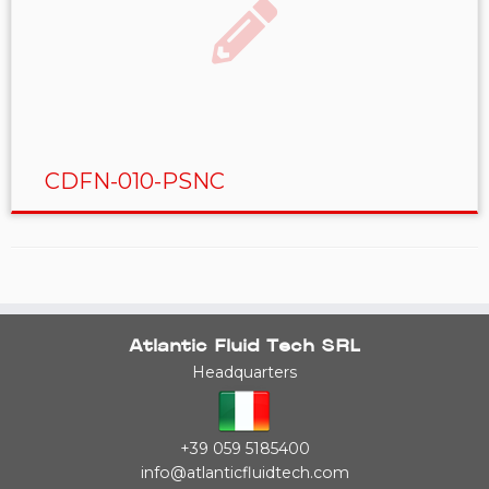
CDFN-010-PSNC
Atlantic Fluid Tech SRL
Headquarters
+39 059 5185400
info@atlanticfluidtech.com