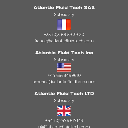
Atlantic Fluid Tech SAS
Subsidiary
+33 (0)3 89 59 39 20
france@atlanticfluidtech.com
Atlantic Fluid Tech Inc
Subsidiary
+44 6648499610
america@atlanticfluidtech.com
Atlantic Fluid Tech LTD
Subsidiary
+44 (0)2476 617143
uk@atlanticfluidtech.com