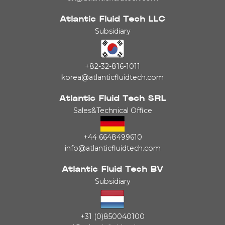
Atlantic Fluid Tech LLC
Subsidiary
+82-32-816-1011
korea@atlanticfluidtech.com
Atlantic Fluid Tech SRL
Sales&Technical Office
+44 6648499610
info@atlanticfluidtech.com
Atlantic Fluid Tech BV
Subsidiary
+31 (0)850040100