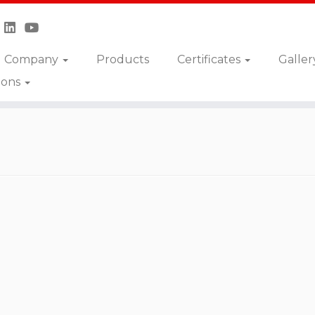
Company
Products
Certificates
Galler
ions