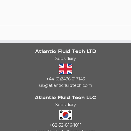
Atlantic Fluid Tech LTD
Subsidiary
+44 (0)2476 617143
uk@atlanticfluidtech.com
Atlantic Fluid Tech LLC
Subsidiary
+82-32-816-1011