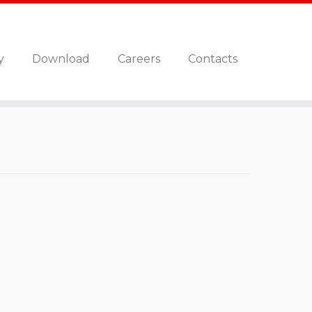
y
Download
Careers
Contacts