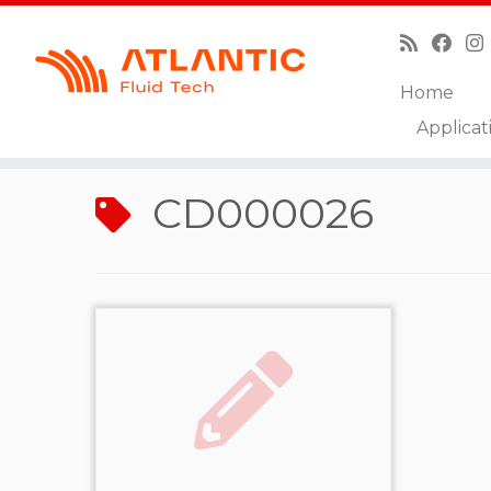
Home
Skip
Applicat
to
Home
»
CD000026
content
CD000026