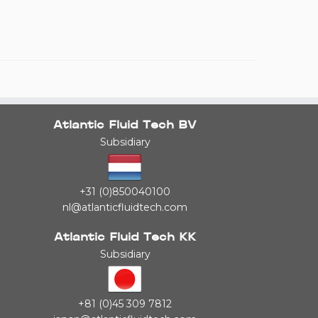
Atlantic Fluid Tech BV
Subsidiary
+31 (0)850040100
nl@atlanticfluidtech.com
Atlantic Fluid Tech KK
Subsidiary
+81 (0)45 309 7812