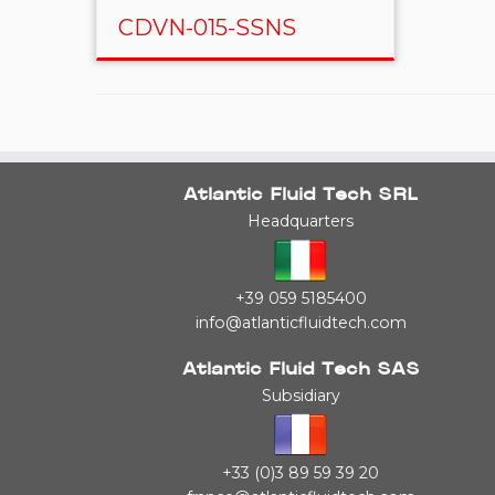
CDVN-015-SSNS
Atlantic Fluid Tech SRL
Headquarters
+39 059 5185400
info@atlanticfluidtech.com
Atlantic Fluid Tech SAS
Subsidiary
+33 (0)3 89 59 39 20