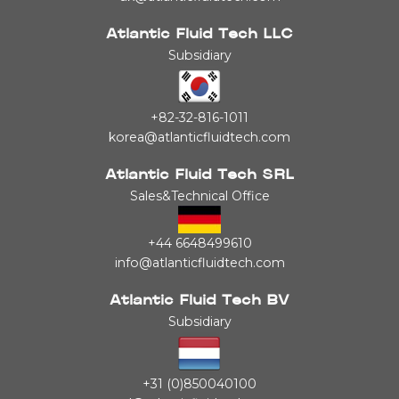
Atlantic Fluid Tech LLC
Subsidiary
+82-32-816-1011
korea@atlanticfluidtech.com
Atlantic Fluid Tech SRL
Sales&Technical Office
+44 6648499610
info@atlanticfluidtech.com
Atlantic Fluid Tech BV
Subsidiary
+31 (0)850040100