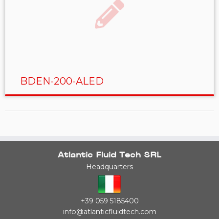
BDEN-200-ALED
Atlantic Fluid Tech SRL
Headquarters
+39 059 5185400
info@atlanticfluidtech.com