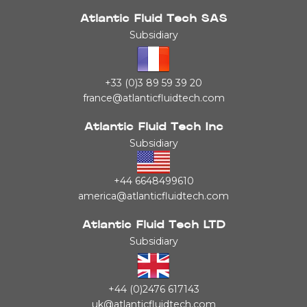
Atlantic Fluid Tech SAS
Subsidiary
+33 (0)3 89 59 39 20
france@atlanticfluidtech.com
Atlantic Fluid Tech Inc
Subsidiary
+44 6648499610
america@atlanticfluidtech.com
Atlantic Fluid Tech LTD
Subsidiary
+44 (0)2476 617143
uk@atlanticfluidtech.com