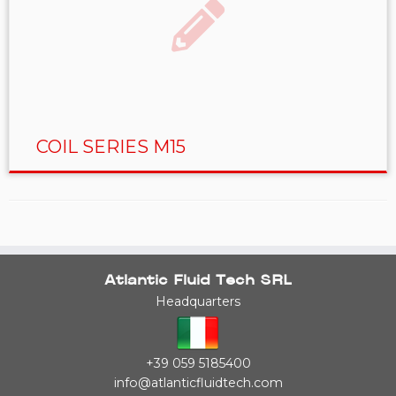
COIL SERIES M15
Atlantic Fluid Tech SRL
Headquarters
+39 059 5185400
info@atlanticfluidtech.com