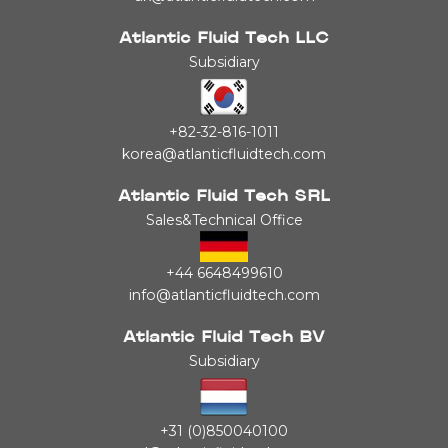
Atlantic Fluid Tech LLC
Subsidiary
+82-32-816-1011
korea@atlanticfluidtech.com
Atlantic Fluid Tech SRL
Sales&Technical Office
+44 6648499610
info@atlanticfluidtech.com
Atlantic Fluid Tech BV
Subsidiary
+31 (0)850040100