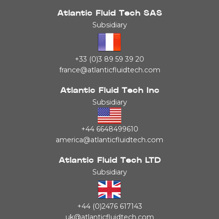
Atlantic Fluid Tech SAS
Subsidiary
+33 (0)3 89 59 39 20
france@atlanticfluidtech.com
Atlantic Fluid Tech Inc
Subsidiary
+44 6648499610
america@atlanticfluidtech.com
Atlantic Fluid Tech LTD
Subsidiary
+44 (0)2476 617143
uk@atlanticfluidtech.com