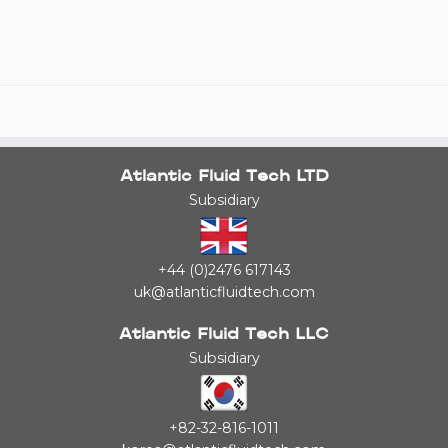
Atlantic Fluid Tech LTD
Subsidiary
+44 (0)2476 617143
uk@atlanticfluidtech.com
Atlantic Fluid Tech LLC
Subsidiary
+82-32-816-1011