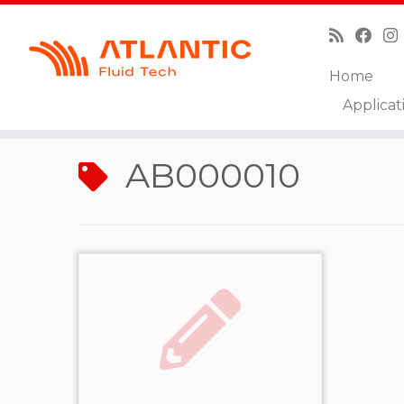
Home
Skip
Applicat
to
Home
»
AB000010
content
AB000010