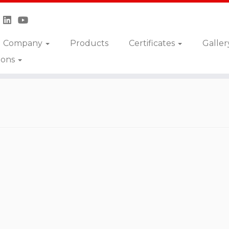
Company
Products
Certificates
Galler
ions