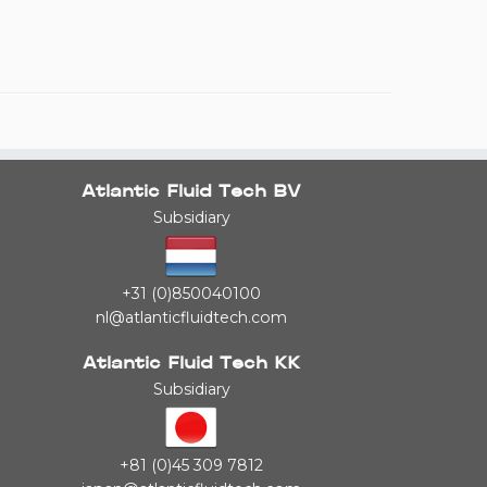
Atlantic Fluid Tech BV
Subsidiary
+31 (0)850040100
nl@atlanticfluidtech.com
Atlantic Fluid Tech KK
Subsidiary
+81 (0)45 309 7812