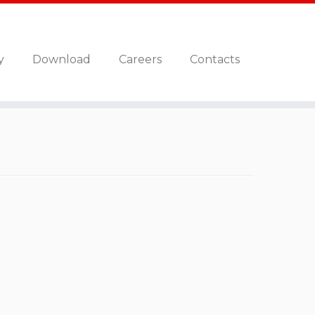
y
Download
Careers
Contacts