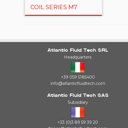
COIL SERIES M7
Atlantic Fluid Tech SRL
Headquarters
+39 059 5185400
info@atlanticfluidtech.com
Atlantic Fluid Tech SAS
Subsidiary
+33 (0)3 89 59 39 20