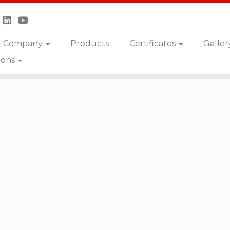
Company
Products
Certificates
Galler
ions