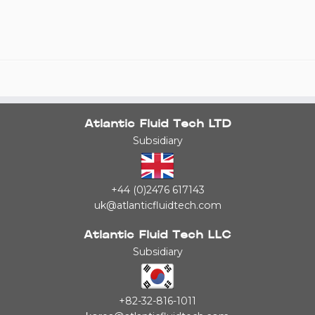
Atlantic Fluid Tech LTD
Subsidiary
+44 (0)2476 617143
uk@atlanticfluidtech.com
Atlantic Fluid Tech LLC
Subsidiary
+82-32-816-1011