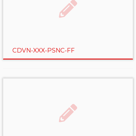
CDVN-XXX-PSNC-FF