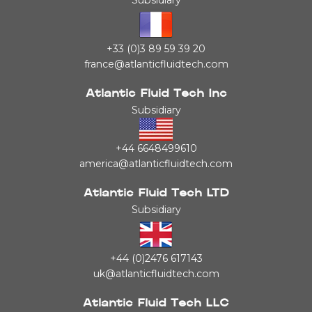
Subsidiary
+33 (0)3 89 59 39 20
france@atlanticfluidtech.com
Atlantic Fluid Tech Inc
Subsidiary
+44 6648499610
america@atlanticfluidtech.com
Atlantic Fluid Tech LTD
Subsidiary
+44 (0)2476 617143
uk@atlanticfluidtech.com
Atlantic Fluid Tech LLC