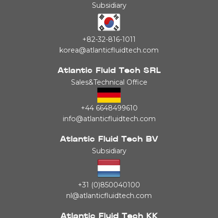
Subsidiary
+82-32-816-1011
korea@atlanticfluidtech.com
Atlantic Fluid Tech SRL
Sales&Technical Office
+44 6648499610
info@atlanticfluidtech.com
Atlantic Fluid Tech BV
Subsidiary
+31 (0)850040100
nl@atlanticfluidtech.com
Atlantic Fluid Tech KK