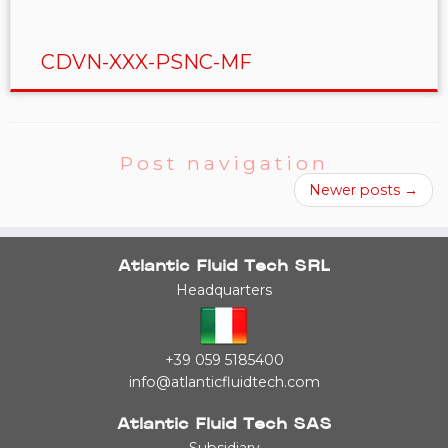
CDVN-XXX-PSNC-MF
Post navigation
Newer posts
→
Atlantic Fluid Tech SRL
Headquarters
+39 059 5185400
info@atlanticfluidtech.com
Atlantic Fluid Tech SAS