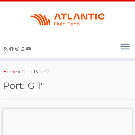
Skip
to
content
Home
»
G 1"
»
Page 2
Port:
G 1"