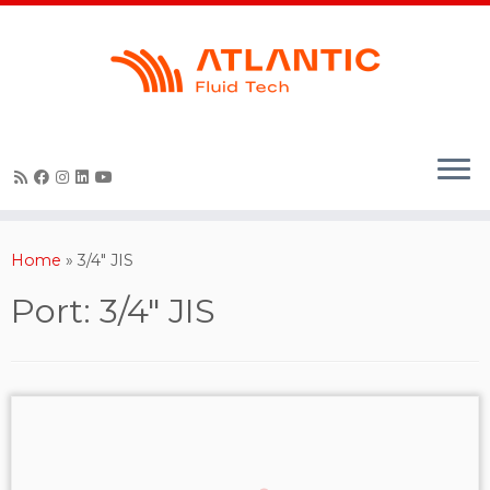
Skip
to
content
Home
»
3/4" JIS
Port:
3/4" JIS