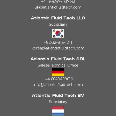
+44 (0)2476 617143
uk@atlanticfluidtech.com
Atlantic Fluid Tech LLC
Subsidiary
+82-32-816-1011
korea@atlanticfluidtech.com
Atlantic Fluid Tech SRL
Sales&Technical Office
+44 6648499610
info@atlanticfluidtech.com
Atlantic Fluid Tech BV
Subsidiary