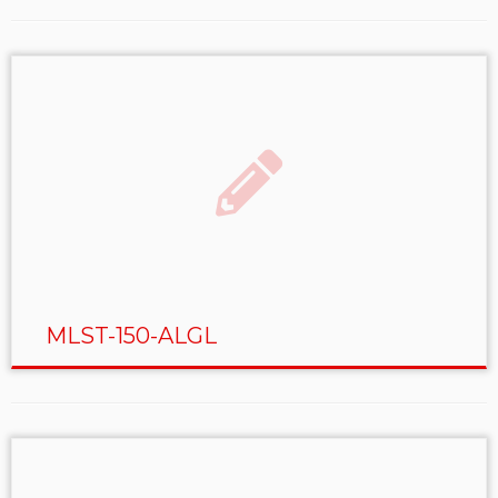
MLST-150-ALGL