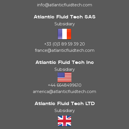
info@atlanticfluidtech.com
Atlantic Fluid Tech SAS
Subsidiary
+33 (0)3 89 59 39 20
france@atlanticfluidtech.com
Atlantic Fluid Tech Inc
Subsidiary
+44 6648499610
america@atlanticfluidtech.com
Atlantic Fluid Tech LTD
Subsidiary