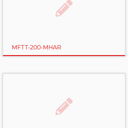
MFTT-200-MHAR