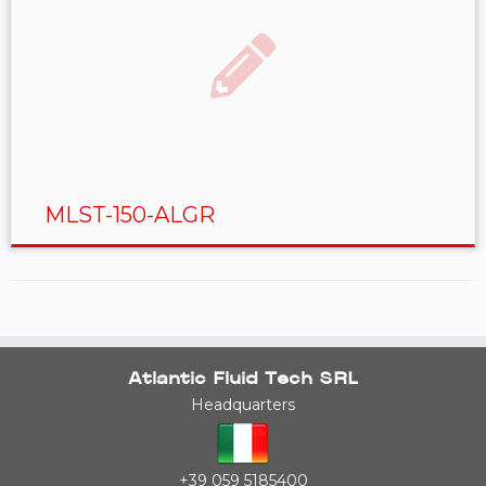
MLST-150-ALGR
Atlantic Fluid Tech SRL
Headquarters
+39 059 5185400