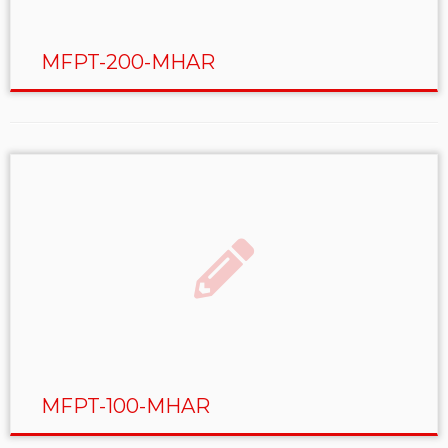
MFPT-200-MHAR
MFPT-100-MHAR