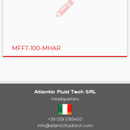
MFFT-100-MHAR
Atlantic Fluid Tech SRL
Headquarters
+39 059 5185400
info@atlanticfluidtech.com