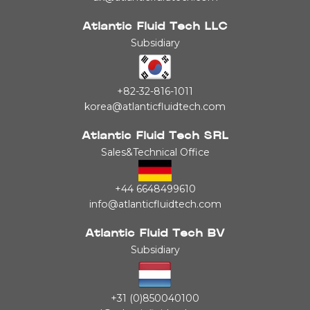
Atlantic Fluid Tech LLC
Subsidiary
+82-32-816-1011
korea@atlanticfluidtech.com
Atlantic Fluid Tech SRL
Sales&Technical Office
+44 6648499610
info@atlanticfluidtech.com
Atlantic Fluid Tech BV
Subsidiary
+31 (0)850040100