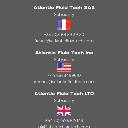
Atlantic Fluid Tech SAS
Subsidiary
+33 (0)3 89 59 39 20
france@atlanticfluidtech.com
Atlantic Fluid Tech Inc
Subsidiary
+44 6648499610
america@atlanticfluidtech.com
Atlantic Fluid Tech LTD
Subsidiary
+44 (0)2476 617143
uk@atlanticfluidtech.com