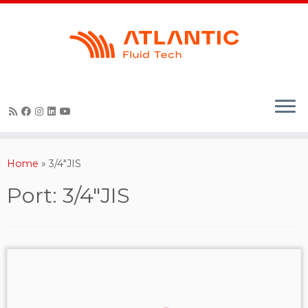
Skip
to
content
Home
»
3/4"JIS
Port:
3/4"JIS