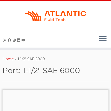
Skip
to
content
Home
»
1-1/2" SAE 6000
Port:
1-1/2" SAE 6000