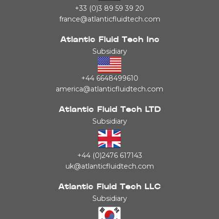
+33 (0)3 89 59 39 20
france@atlanticfluidtech.com
Atlantic Fluid Tech Inc
Subsidiary
+44 6648499610
america@atlanticfluidtech.com
Atlantic Fluid Tech LTD
Subsidiary
+44 (0)2476 617143
uk@atlanticfluidtech.com
Atlantic Fluid Tech LLC
Subsidiary