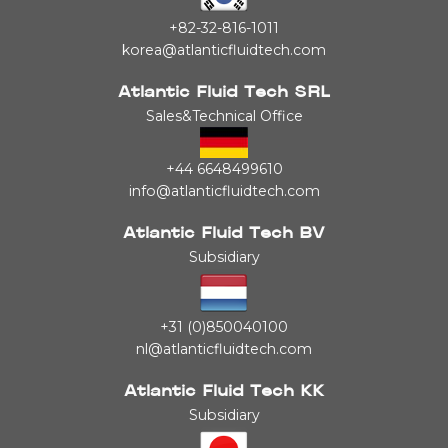
+82-32-816-1011
korea@atlanticfluidtech.com
Atlantic Fluid Tech SRL
Sales&Technical Office
+44 6648499610
info@atlanticfluidtech.com
Atlantic Fluid Tech BV
Subsidiary
+31 (0)850040100
nl@atlanticfluidtech.com
Atlantic Fluid Tech KK
Subsidiary