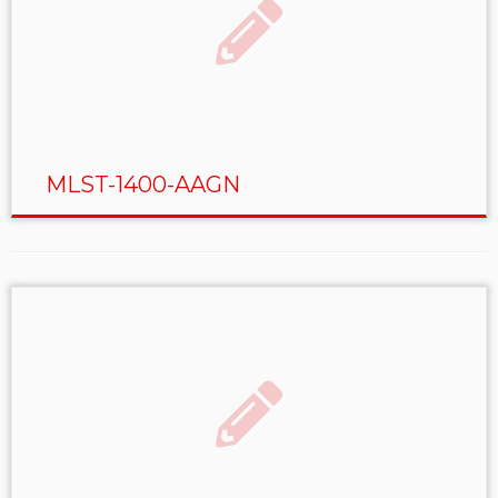
MLST-1400-AAGN