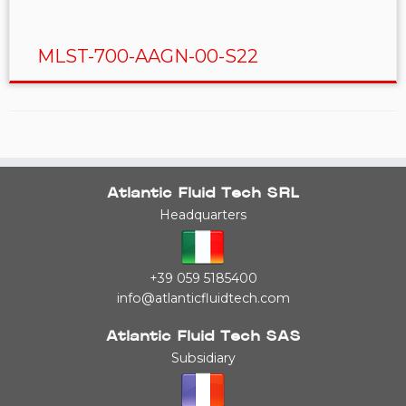
MLST-700-AAGN-00-S22
Atlantic Fluid Tech SRL
Headquarters
+39 059 5185400
info@atlanticfluidtech.com
Atlantic Fluid Tech SAS
Subsidiary