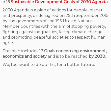
e 16
Sustainable Development Goals
of
2030 Agenda
.
2030 Agenda is a plan of actions for people, planet
and prosperity, undersigned on 25th September 2015
by the govenments of the 193 United Nations
Member Countries with the aim of stopping poverty,
fighting against inequalities, facing climate change
and promoting peaceful societies to respect human
rights.
This plan includes
17 Goals concerning environment,
economics and society
and is to be reached
by 2030
.
We, too, want to do our bit, for a better future.