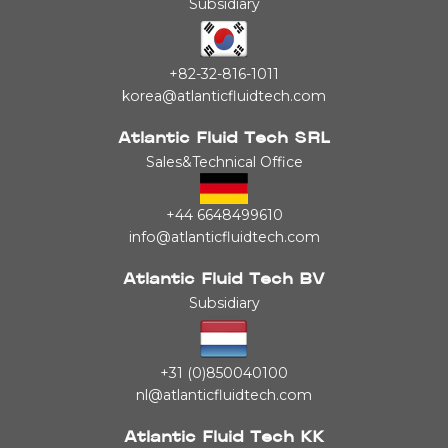
Subsidiary
+82-32-816-1011
korea@atlanticfluidtech.com
Atlantic Fluid Tech SRL
Sales&Technical Office
+44 6648499610
info@atlanticfluidtech.com
Atlantic Fluid Tech BV
Subsidiary
+31 (0)850040100
nl@atlanticfluidtech.com
Atlantic Fluid Tech KK