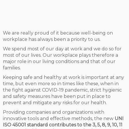
We are really proud of it because well-being on
workplace has always been a priority to us.
We spend most of our day at work and we do so for
most of our lives. Our workplace plays therefore a
major role in our living conditions and that of our
families.
Keeping safe and healthy at work is important at any
time, but even more so in times like these, when in
the fight against COVID-19 pandemic, strict hygienic
and safety measures have been put in place to
prevent and mitigate any risks for our health.
Providing companies and organizations with
innovative tools and effective methods, the new
UNI
ISO 45001 standard contributes to the 3, 5, 8, 9, 10, 11