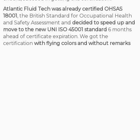
Atlantic Fluid Tech was already certified OHSAS
18001
, the British Standard for Occupational Health
and Safety Assessment and
decided to speed up and
move to the new UNI ISO 45001 standard
6 months
ahead of certificate expiration. We got the
certification
with flying colors and without remarks