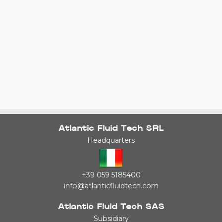
Atlantic Fluid Tech SRL
Headquarters
+39 059 5185400
info@atlanticfluidtech.com
Atlantic Fluid Tech SAS
Subsidiary