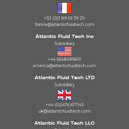
+33 (0)3 89 59 39 20
france@atlanticfluidtech.com
Atlantic Fluid Tech Inc
Subsidiary
+44 6648499610
america@atlanticfluidtech.com
Atlantic Fluid Tech LTD
Subsidiary
+44 (0)2476 617143
uk@atlanticfluidtech.com
Atlantic Fluid Tech LLC