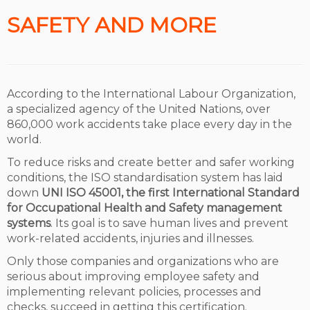
SAFETY AND MORE
According to the International Labour Organization,
a specialized agency of the United Nations, over
860,000 work accidents take place every day in the
world.
To reduce risks and create better and safer working
conditions, the ISO standardisation system has laid
down
UNI ISO 45001, the first International Standard
for Occupational Health and Safety management
systems
. Its goal is to save human lives and prevent
work-related accidents, injuries and illnesses.
Only those companies and organizations who are
serious about improving employee safety and
implementing relevant policies, processes and
checks, succeed in getting this certification.