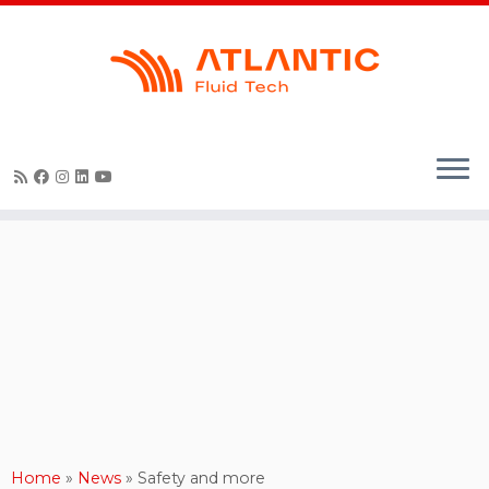
Skip
to
content
Home
»
News
»
Safety and more