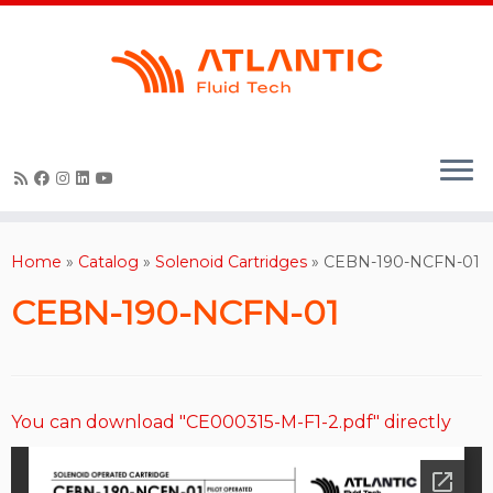
Skip
to
content
Home
»
Catalog
»
Solenoid Cartridges
»
CEBN-190-NCFN-01
CEBN-190-NCFN-01
You can download "CE000315-M-F1-2.pdf" directly