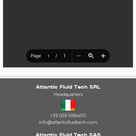
Atlantic Fluid Tech SRL
Headquarters
+39 059 5185400
info@atlanticfluidtech.com
Atlantic Fluid Tech SAS