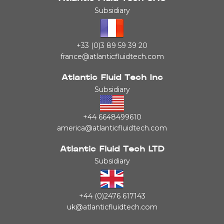
Subsidiary
+33 (0)3 89 59 39 20
france@atlanticfluidtech.com
Atlantic Fluid Tech Inc
Subsidiary
+44 6648499610
america@atlanticfluidtech.com
Atlantic Fluid Tech LTD
Subsidiary
+44 (0)2476 617143
uk@atlanticfluidtech.com