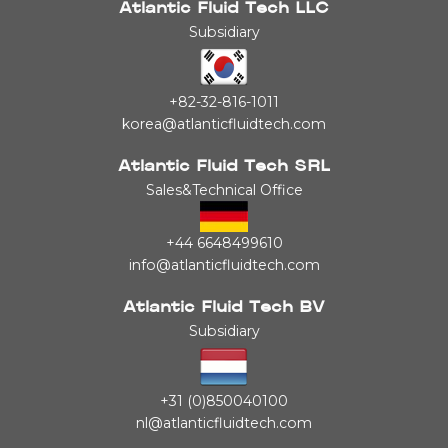
Atlantic Fluid Tech LLC
Subsidiary
+82-32-816-1011
korea@atlanticfluidtech.com
Atlantic Fluid Tech SRL
Sales&Technical Office
+44 6648499610
info@atlanticfluidtech.com
Atlantic Fluid Tech BV
Subsidiary
+31 (0)850040100
nl@atlanticfluidtech.com