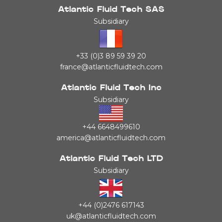
Atlantic Fluid Tech SAS
Subsidiary
+33 (0)3 89 59 39 20
france@atlanticfluidtech.com
Atlantic Fluid Tech Inc
Subsidiary
+44 6648499610
america@atlanticfluidtech.com
Atlantic Fluid Tech LTD
Subsidiary
+44 (0)2476 617143
uk@atlanticfluidtech.com