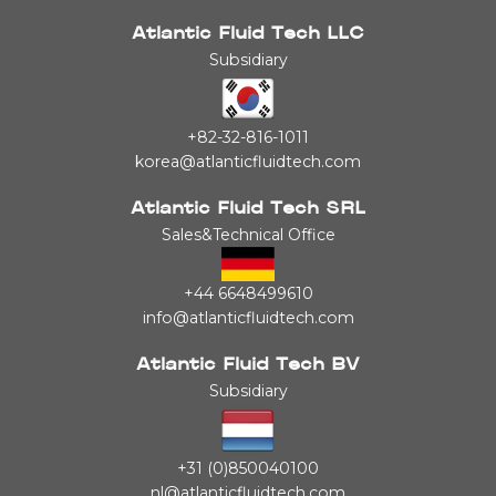
Atlantic Fluid Tech LLC
Subsidiary
+82-32-816-1011
korea@atlanticfluidtech.com
Atlantic Fluid Tech SRL
Sales&Technical Office
+44 6648499610
info@atlanticfluidtech.com
Atlantic Fluid Tech BV
Subsidiary
+31 (0)850040100
nl@atlanticfluidtech.com