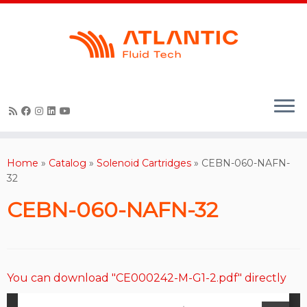
Skip
to
content
Home
»
Catalog
»
Solenoid Cartridges
»
CEBN-060-NAFN-
32
CEBN-060-NAFN-32
You can download "CE000242-M-G1-2.pdf" directly