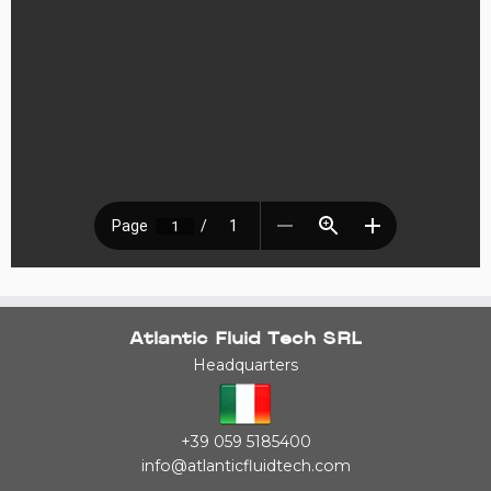
Atlantic Fluid Tech SRL
Headquarters
+39 059 5185400
info@atlanticfluidtech.com