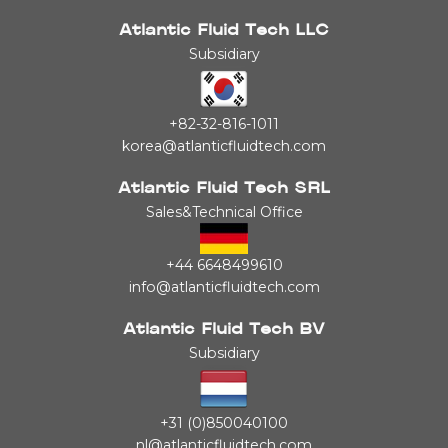
Atlantic Fluid Tech LLC
Subsidiary
+82-32-816-1011
korea@atlanticfluidtech.com
Atlantic Fluid Tech SRL
Sales&Technical Office
+44 6648499610
info@atlanticfluidtech.com
Atlantic Fluid Tech BV
Subsidiary
+31 (0)850040100
nl@atlanticfluidtech.com