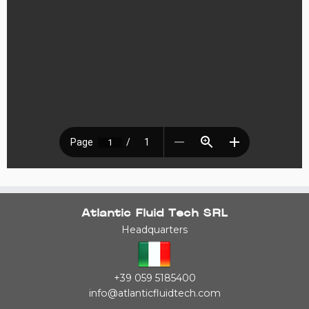
Atlantic Fluid Tech SRL
Headquarters
+39 059 5185400
info@atlanticfluidtech.com