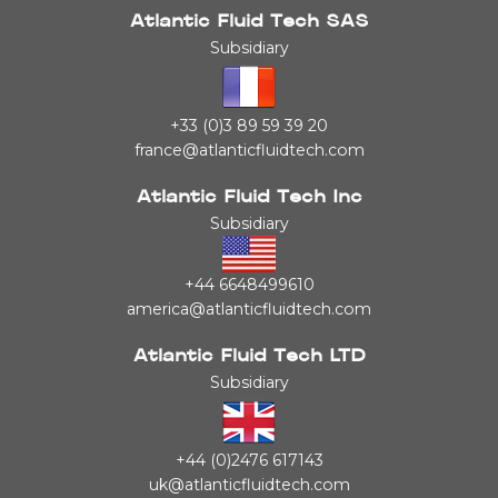
Atlantic Fluid Tech SAS
Subsidiary
+33 (0)3 89 59 39 20
france@atlanticfluidtech.com
Atlantic Fluid Tech Inc
Subsidiary
+44 6648499610
america@atlanticfluidtech.com
Atlantic Fluid Tech LTD
Subsidiary
+44 (0)2476 617143
uk@atlanticfluidtech.com