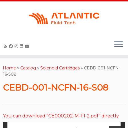
Skip
to
content
Home
»
Catalog
»
Solenoid Cartridges
»
CEBD-001-NCFN-
16-S08
CEBD-001-NCFN-16-S08
You can download "CE000202-M-F1-2.pdf" directly