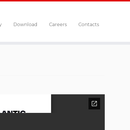
y
Download
Careers
Contacts