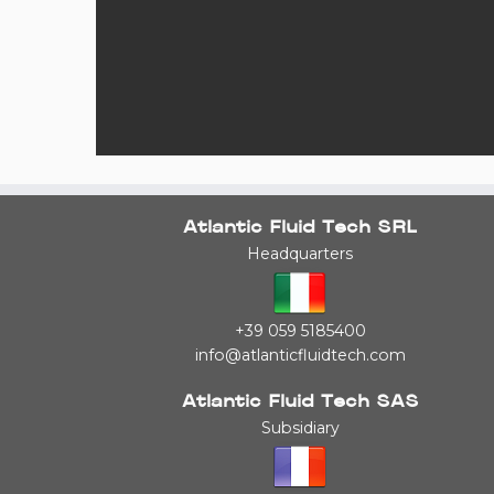
Atlantic Fluid Tech SRL
Headquarters
+39 059 5185400
info@atlanticfluidtech.com
Atlantic Fluid Tech SAS
Subsidiary