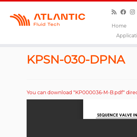
Home
Skip
Applicat
to
Home
»
Catalog
»
Sequence Valves
»
KPSN-030-
content
KPSN-030-DPNA
You can download "KP000036-M-B.pdf" direc