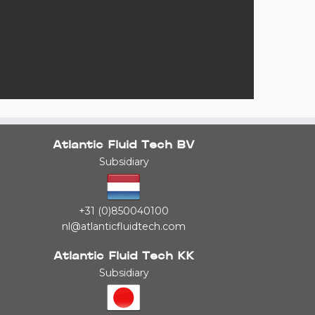
Atlantic Fluid Tech BV
Subsidiary
+31 (0)850040100
nl@atlanticfluidtech.com
Atlantic Fluid Tech KK
Subsidiary