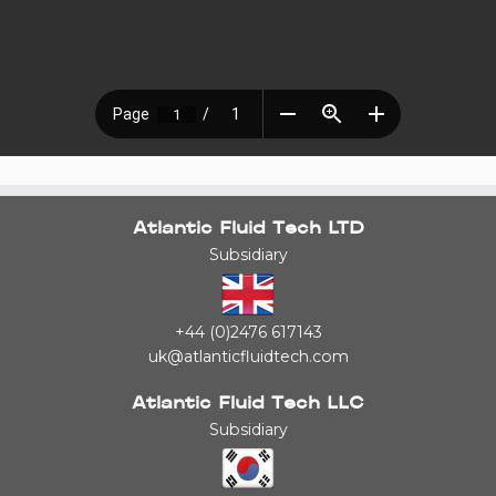
Atlantic Fluid Tech LTD
Subsidiary
+44 (0)2476 617143
uk@atlanticfluidtech.com
Atlantic Fluid Tech LLC
Subsidiary