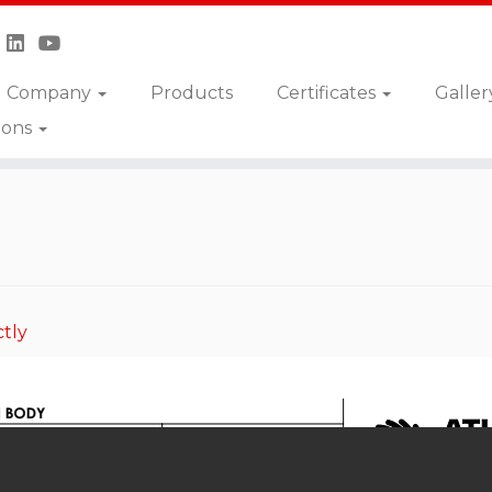
Company
Products
Certificates
Galler
ions
DPNA
tly