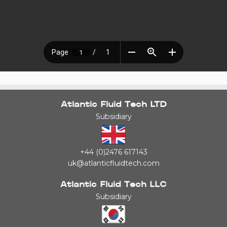
Atlantic Fluid Tech LTD
Subsidiary
+44 (0)2476 617143
uk@atlanticfluidtech.com
Atlantic Fluid Tech LLC
Subsidiary