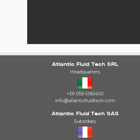
Atlantic Fluid Tech SRL
Headquarters
+39 059 5185400
info@atlanticfluidtech.com
Atlantic Fluid Tech SAS
Subsidiary