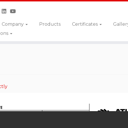
Company
Products
Certificates
Galler
ions
00-ABNE
tly