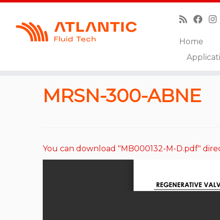
Home
Skip
Applicat
to
Home
»
Catalog
»
Regeneratives Valves
»
MRSN-3
content
MRSN-300-ABNE
You can download "MB000132-M-D.pdf" direc