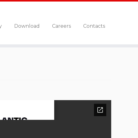
y
Download
Careers
Contacts