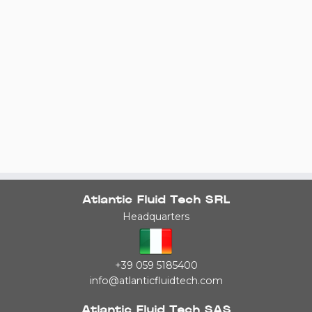
Atlantic Fluid Tech SRL
Headquarters
+39 059 5185400
info@atlanticfluidtech.com
Atlantic Fluid Tech SAS