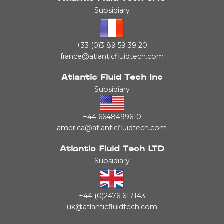
Subsidiary
+33 (0)3 89 59 39 20
france@atlanticfluidtech.com
Atlantic Fluid Tech Inc
Subsidiary
+44 6648499610
america@atlanticfluidtech.com
Atlantic Fluid Tech LTD
Subsidiary
+44 (0)2476 617143
uk@atlanticfluidtech.com