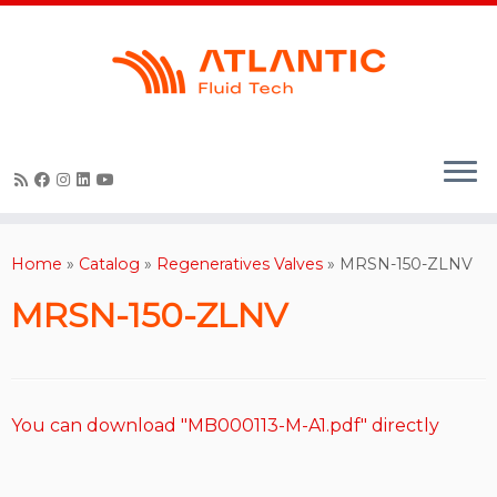
Skip
to
content
Home
»
Catalog
»
Regeneratives Valves
»
MRSN-150-ZLNV
MRSN-150-ZLNV
You can download "MB000113-M-A1.pdf" directly