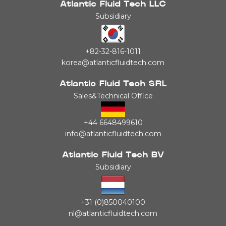
Atlantic Fluid Tech LLC
Subsidiary
+82-32-816-1011
korea@atlanticfluidtech.com
Atlantic Fluid Tech SRL
Sales&Technical Office
+44 6648499610
info@atlanticfluidtech.com
Atlantic Fluid Tech BV
Subsidiary
+31 (0)850040100
nl@atlanticfluidtech.com