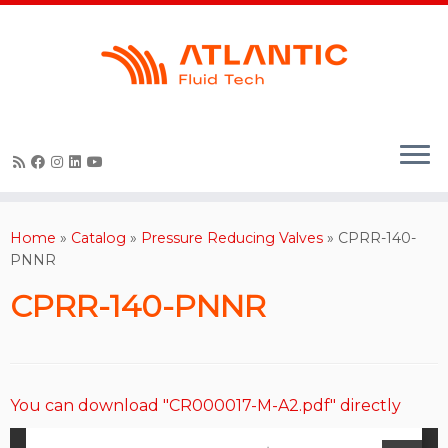
Skip
to
content
Home
»
Catalog
»
Pressure Reducing Valves
»
CPRR-140-
PNNR
CPRR-140-PNNR
You can download "CR000017-M-A2.pdf" directly