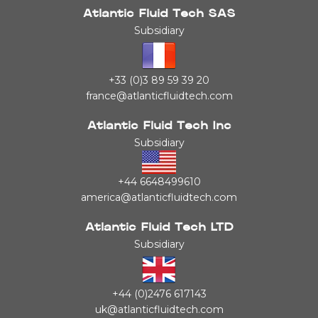
Atlantic Fluid Tech SAS
Subsidiary
+33 (0)3 89 59 39 20
france@atlanticfluidtech.com
Atlantic Fluid Tech Inc
Subsidiary
+44 6648499610
america@atlanticfluidtech.com
Atlantic Fluid Tech LTD
Subsidiary
+44 (0)2476 617143
uk@atlanticfluidtech.com