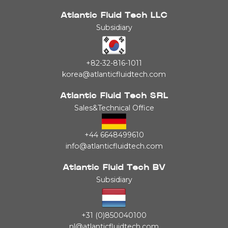
Atlantic Fluid Tech LLC
Subsidiary
+82-32-816-1011
korea@atlanticfluidtech.com
Atlantic Fluid Tech SRL
Sales&Technical Office
+44 6648499610
info@atlanticfluidtech.com
Atlantic Fluid Tech BV
Subsidiary
+31 (0)850040100
nl@atlanticfluidtech.com