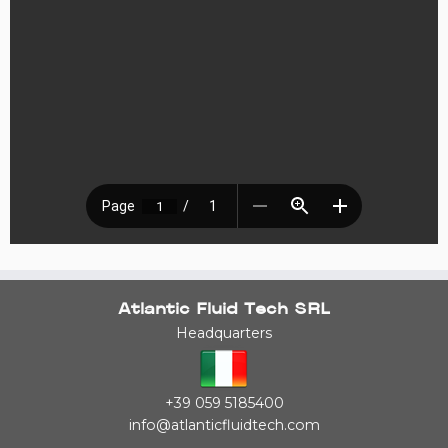
Atlantic Fluid Tech SRL
Headquarters
+39 059 5185400
info@atlanticfluidtech.com