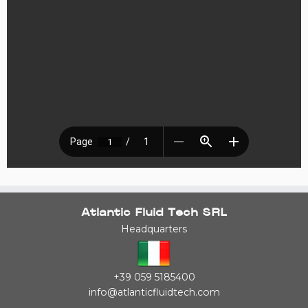
Atlantic Fluid Tech SRL
Headquarters
+39 059 5185400
info@atlanticfluidtech.com