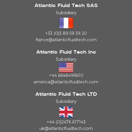
Atlantic Fluid Tech SAS
Subsidiary
+33 (0)3 89 59 39 20
france@atlanticfluidtech.com
Atlantic Fluid Tech Inc
Subsidiary
+44 6648499610
america@atlanticfluidtech.com
Atlantic Fluid Tech LTD
Subsidiary
+44 (0)2476 617143
uk@atlanticfluidtech.com