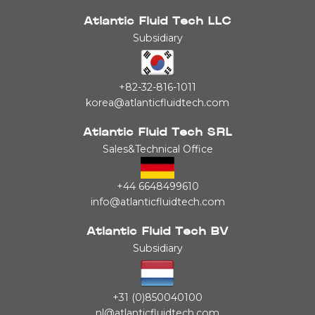
Atlantic Fluid Tech LLC
Subsidiary
+82-32-816-1011
korea@atlanticfluidtech.com
Atlantic Fluid Tech SRL
Sales&Technical Office
+44 6648499610
info@atlanticfluidtech.com
Atlantic Fluid Tech BV
Subsidiary
+31 (0)850040100
nl@atlanticfluidtech.com