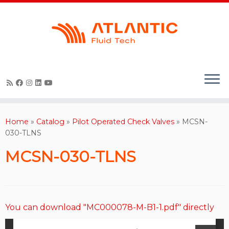
Skip
to
content
Home
»
Catalog
»
Pilot Operated Check Valves
»
MCSN-
030-TLNS
MCSN-030-TLNS
You can download "MC000078-M-B1-1.pdf" directly