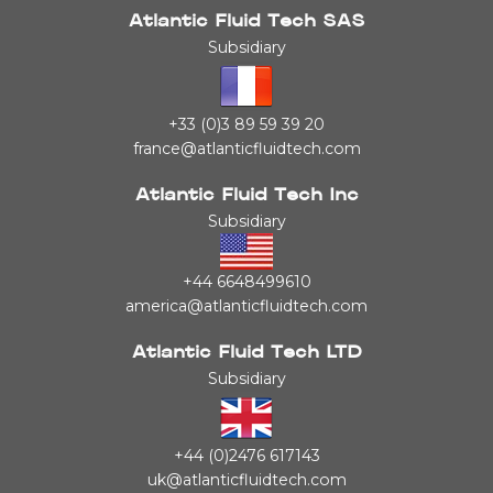
Atlantic Fluid Tech SAS
Subsidiary
+33 (0)3 89 59 39 20
france@atlanticfluidtech.com
Atlantic Fluid Tech Inc
Subsidiary
+44 6648499610
america@atlanticfluidtech.com
Atlantic Fluid Tech LTD
Subsidiary
+44 (0)2476 617143
uk@atlanticfluidtech.com