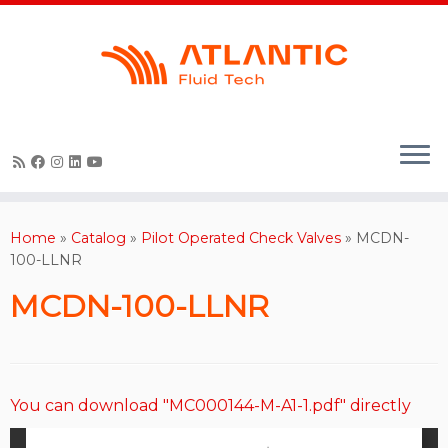
Skip
to
content
Home
»
Catalog
»
Pilot Operated Check Valves
»
MCDN-
100-LLNR
MCDN-100-LLNR
You can download "MC000144-M-A1-1.pdf" directly