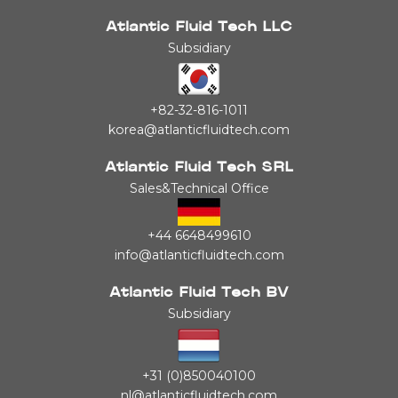
Atlantic Fluid Tech LLC
Subsidiary
+82-32-816-1011
korea@atlanticfluidtech.com
Atlantic Fluid Tech SRL
Sales&Technical Office
+44 6648499610
info@atlanticfluidtech.com
Atlantic Fluid Tech BV
Subsidiary
+31 (0)850040100
nl@atlanticfluidtech.com