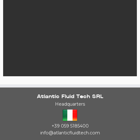
Atlantic Fluid Tech SRL
Headquarters
+39 059 5185400
info@atlanticfluidtech.com