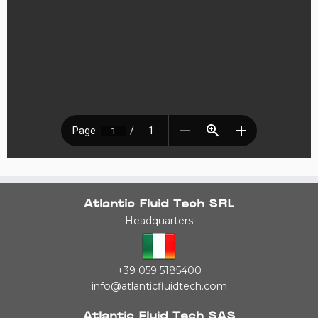
Atlantic Fluid Tech SRL
Headquarters
+39 059 5185400
info@atlanticfluidtech.com
Atlantic Fluid Tech SAS