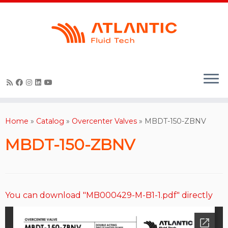
Skip
to
content
Home
»
Catalog
»
Overcenter Valves
»
MBDT-150-ZBNV
MBDT-150-ZBNV
You can download "MB000429-M-B1-1.pdf" directly