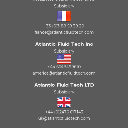
Subsidiary
+33 (0)3 89 59 39 20
france@atlanticfluidtech.com
Atlantic Fluid Tech Inc
Subsidiary
+44 6648499610
america@atlanticfluidtech.com
Atlantic Fluid Tech LTD
Subsidiary
+44 (0)2476 617143
uk@atlanticfluidtech.com