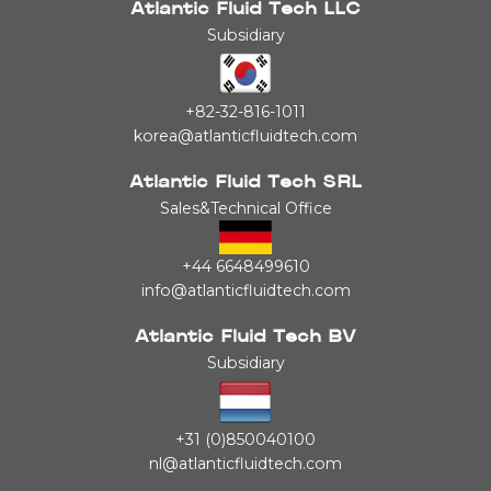
Atlantic Fluid Tech LLC
Subsidiary
+82-32-816-1011
korea@atlanticfluidtech.com
Atlantic Fluid Tech SRL
Sales&Technical Office
+44 6648499610
info@atlanticfluidtech.com
Atlantic Fluid Tech BV
Subsidiary
+31 (0)850040100
nl@atlanticfluidtech.com