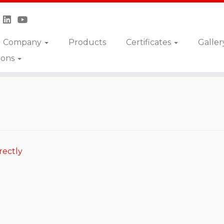
Company
Products
Certificates
Galler
ions
-ABNV
rectly