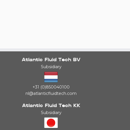
Atlantic Fluid Tech BV
Subsidiary
+31 (0)850040100
nl@atlanticfluidtech.com
Atlantic Fluid Tech KK
Subsidiary