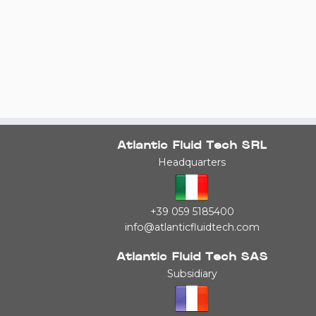
Atlantic Fluid Tech SRL
Headquarters
+39 059 5185400
info@atlanticfluidtech.com
Atlantic Fluid Tech SAS
Subsidiary