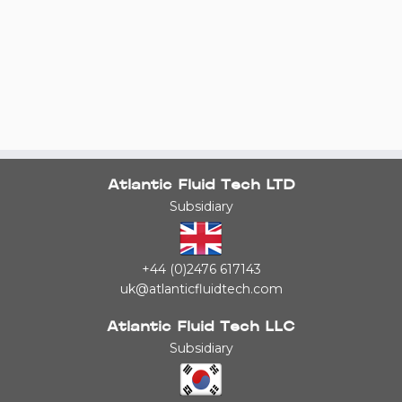
Atlantic Fluid Tech LTD
Subsidiary
+44 (0)2476 617143
uk@atlanticfluidtech.com
Atlantic Fluid Tech LLC
Subsidiary