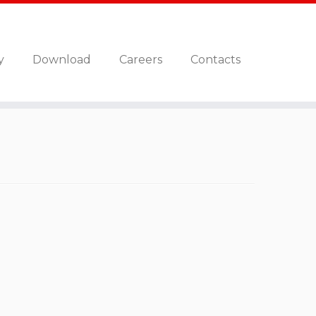
y
Download
Careers
Contacts