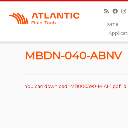
Home
Skip
Applicat
to
Home
»
Catalog
»
Overcenter Valves
»
MBDN-040
content
MBDN-040-ABNV
You can download "MB000590-M-A1-1.pdf" di