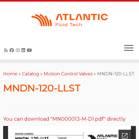
Skip
to
content
Home
»
Catalog
»
Motion Control Valves
»
MNDN-120-LLST
MNDN-120-LLST
You can download "MN000013-M-D1.pdf" directly