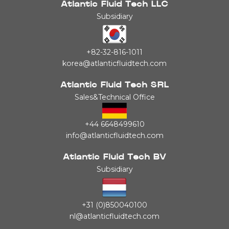
Atlantic Fluid Tech LLC
Subsidiary
+82-32-816-1011
korea@atlanticfluidtech.com
Atlantic Fluid Tech SRL
Sales&Technical Office
+44 6648499610
info@atlanticfluidtech.com
Atlantic Fluid Tech BV
Subsidiary
+31 (0)850040100
nl@atlanticfluidtech.com