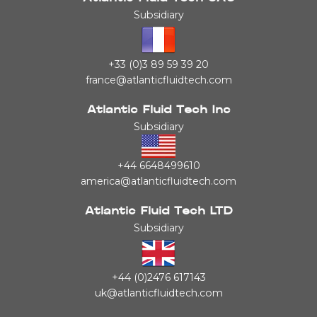
Subsidiary
+33 (0)3 89 59 39 20
france@atlanticfluidtech.com
Atlantic Fluid Tech Inc
Subsidiary
+44 6648499610
america@atlanticfluidtech.com
Atlantic Fluid Tech LTD
Subsidiary
+44 (0)2476 617143
uk@atlanticfluidtech.com