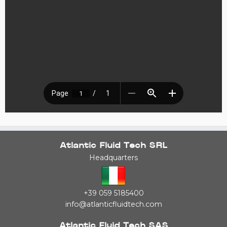
Atlantic Fluid Tech SRL
Headquarters
+39 059 5185400
info@atlanticfluidtech.com
Atlantic Fluid Tech SAS