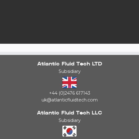
Atlantic Fluid Tech LTD
Subsidiary
+44 (0)2476 617143
uk@atlanticfluidtech.com
Atlantic Fluid Tech LLC
Subsidiary