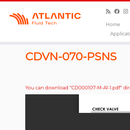
Home
Skip
Applicat
to
Home
»
Catalog
»
Check Valves
»
CDVN-070-PSN
content
CDVN-070-PSNS
You can download "CD000107-M-A1-1.pdf" dir