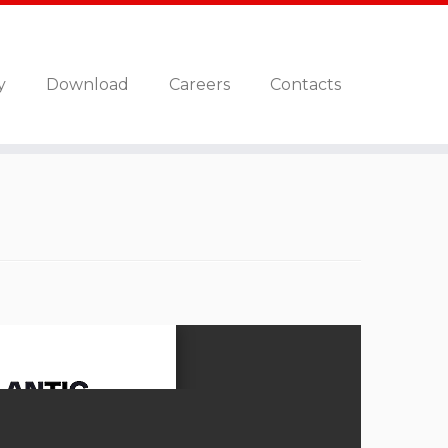
y
Download
Careers
Contacts