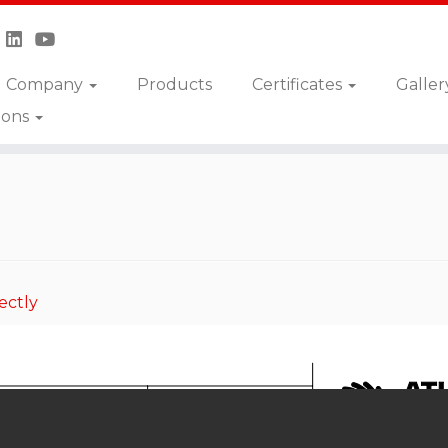
Company
Products
Certificates
Galler
ions
S
ectly