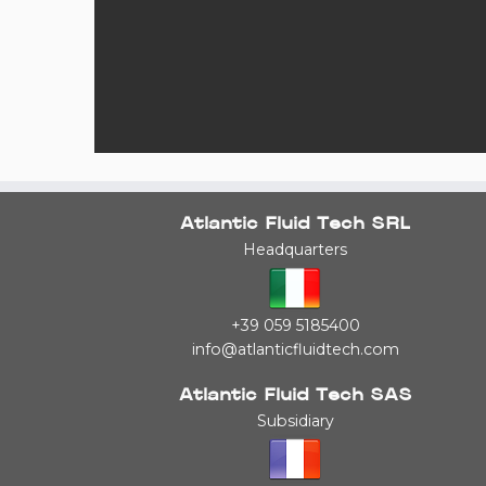
Atlantic Fluid Tech SRL
Headquarters
+39 059 5185400
info@atlanticfluidtech.com
Atlantic Fluid Tech SAS
Subsidiary