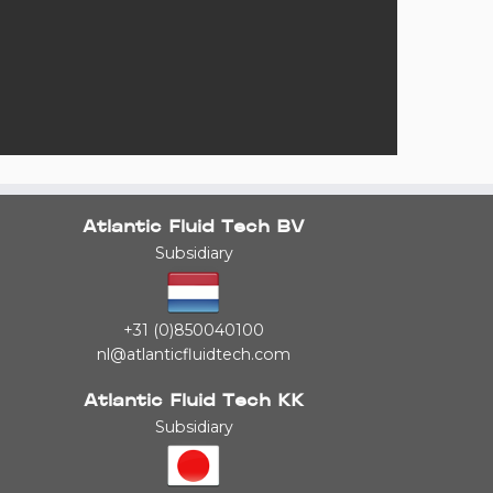
Atlantic Fluid Tech BV
Subsidiary
+31 (0)850040100
nl@atlanticfluidtech.com
Atlantic Fluid Tech KK
Subsidiary