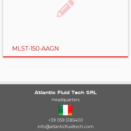
MLST-150-AAGN
Atlantic Fluid Tech SRL
Headquarters
+39 059 5185400
info@atlanticfluidtech.com