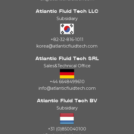
Atlantic Fluid Tech LLC
Subsidiary
+82-32-816-1011
korea@atlanticfluidtech.com
Atlantic Fluid Tech SRL
Sales&Technical Office
+44 6648499610
info@atlanticfluidtech.com
Atlantic Fluid Tech BV
Subsidiary
+31 (0)850040100