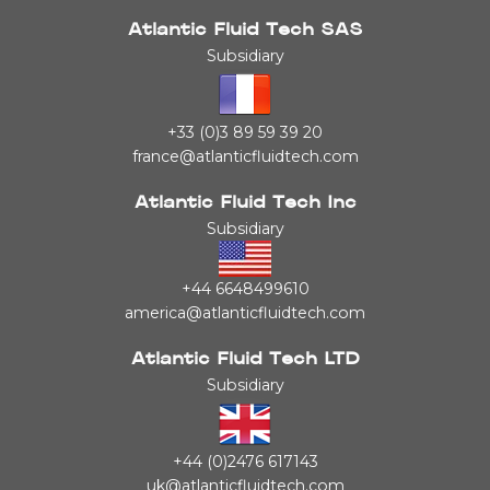
Atlantic Fluid Tech SAS
Subsidiary
+33 (0)3 89 59 39 20
france@atlanticfluidtech.com
Atlantic Fluid Tech Inc
Subsidiary
+44 6648499610
america@atlanticfluidtech.com
Atlantic Fluid Tech LTD
Subsidiary
+44 (0)2476 617143
uk@atlanticfluidtech.com