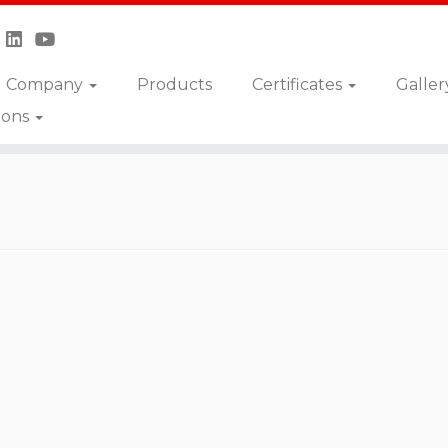
Company
Products
Certificates
Galler
ions