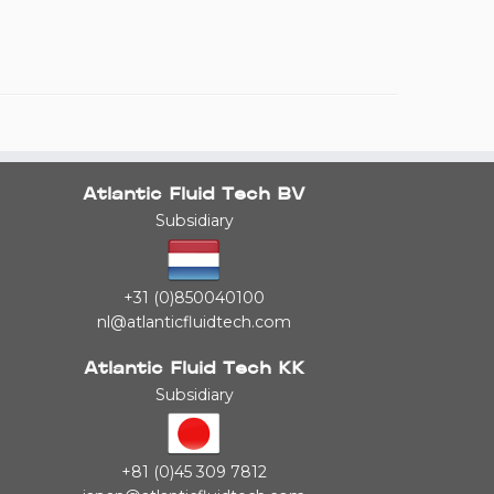
Atlantic Fluid Tech BV
Subsidiary
+31 (0)850040100
nl@atlanticfluidtech.com
Atlantic Fluid Tech KK
Subsidiary
+81 (0)45 309 7812