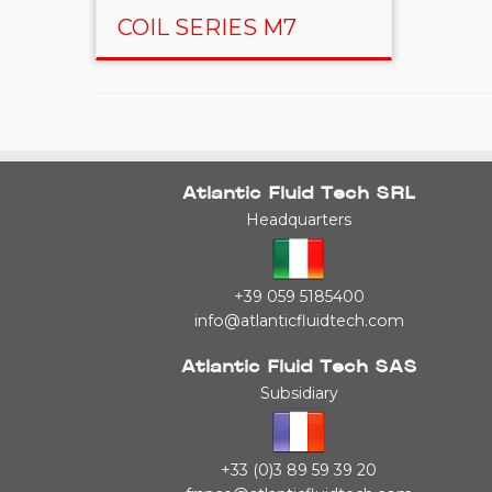
COIL SERIES M7
Atlantic Fluid Tech SRL
Headquarters
+39 059 5185400
info@atlanticfluidtech.com
Atlantic Fluid Tech SAS
Subsidiary
+33 (0)3 89 59 39 20