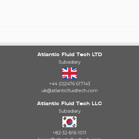
Atlantic Fluid Tech LTD
Subsidiary
+44 (0)2476 617143
uk@atlanticfluidtech.com
Atlantic Fluid Tech LLC
Subsidiary
+82-32-816-1011