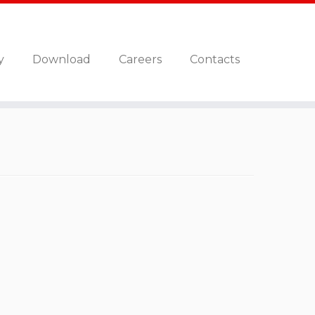
y
Download
Careers
Contacts